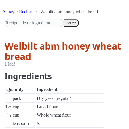
Astray
Recipes
Welbilt abm honey wheat bread
Search
Welbilt abm honey wheat
bread
1 loaf
Ingredients
Quantity
Ingredient
1
pack
Dry yeast (regular)
1½
cup
Bread flour
½
cup
Whole wheat flour
1
teaspoon
Salt