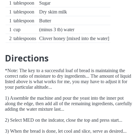
1
tablespoon
Sugar
1
tablespoon
Dry skim milk
1
tablespoon
Butter
1
cup
(minus 3 tb) water
2
tablespoons
Clover honey [mixed into the water]
Directions
*Note: The key to a successful loaf of bread is maintaining the
correct ratio of moisture to dry ingredients... The amount of liquid
listed above is what works for me, you may have to adjust it for
your particular altitude...
1) Assemble the machine and pour the yeast into the inner pot
along the edge, then add all of the remaining ingredients, carefully
adding the water mixture last...
2) Select MED on the indcator, close the top and press start...
3) When the bread is done, let cool and slice, serve as desired...