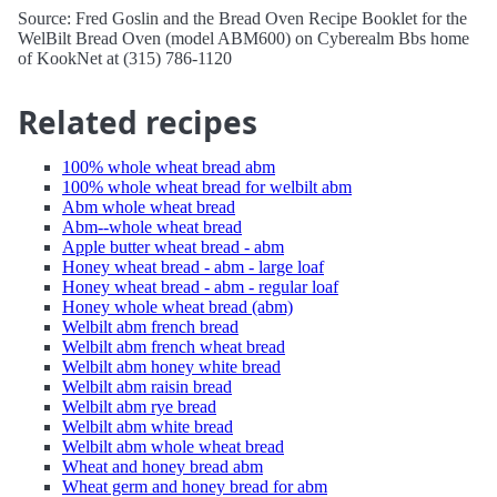
Source: Fred Goslin and the Bread Oven Recipe Booklet for the
WelBilt Bread Oven (model ABM600) on Cyberealm Bbs home
of KookNet at (315) 786-1120
Related recipes
100% whole wheat bread abm
100% whole wheat bread for welbilt abm
Abm whole wheat bread
Abm--whole wheat bread
Apple butter wheat bread - abm
Honey wheat bread - abm - large loaf
Honey wheat bread - abm - regular loaf
Honey whole wheat bread (abm)
Welbilt abm french bread
Welbilt abm french wheat bread
Welbilt abm honey white bread
Welbilt abm raisin bread
Welbilt abm rye bread
Welbilt abm white bread
Welbilt abm whole wheat bread
Wheat and honey bread abm
Wheat germ and honey bread for abm