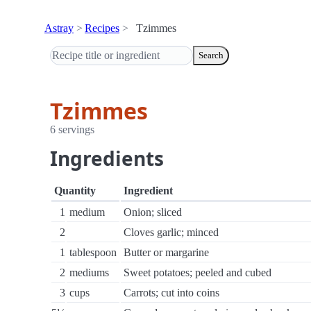
Astray
Recipes
Tzimmes
Search
Tzimmes
6 servings
Ingredients
Quantity
Ingredient
1
medium
Onion; sliced
2
Cloves garlic; minced
1
tablespoon
Butter or margarine
2
mediums
Sweet potatoes; peeled and cubed
3
cups
Carrots; cut into coins