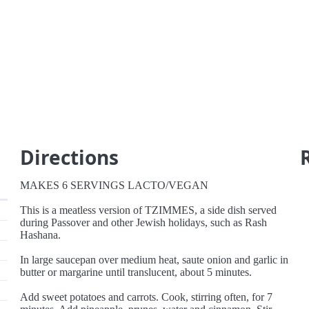
Directions
MAKES 6 SERVINGS LACTO/VEGAN
This is a meatless version of TZIMMES, a side dish served
during Passover and other Jewish holidays, such as Rash
Hashana.
In large saucepan over medium heat, saute onion and garlic in
butter or margarine until translucent, about 5 minutes.
Add sweet potatoes and carrots. Cook, stirring often, for 7