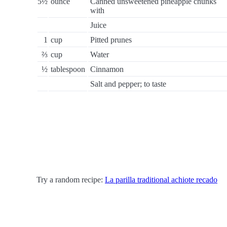
5½
ounce
Canned unsweetened pineapple chunks
with
Juice
1
cup
Pitted prunes
⅔
cup
Water
½
tablespoon
Cinnamon
Salt and pepper; to taste
Try a random recipe:
La parilla traditional achiote recado