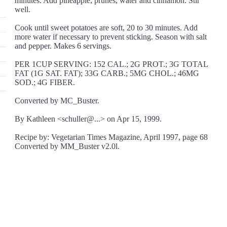
minutes. Add pineapple, prunes, water and cinnamon. Stir
well.
Cook until sweet potatoes are soft, 20 to 30 minutes. Add
more water if necessary to prevent sticking. Season with salt
and pepper. Makes 6 servings.
PER 1CUP SERVING: 152 CAL.; 2G PROT.; 3G TOTAL
FAT (1G SAT. FAT); 33G CARB.; 5MG CHOL.; 46MG
SOD.; 4G FIBER.
Converted by MC_Buster.
By Kathleen <schuller@...> on Apr 15, 1999.
Recipe by: Vegetarian Times Magazine, April 1997, page 68
Converted by MM_Buster v2.0l.