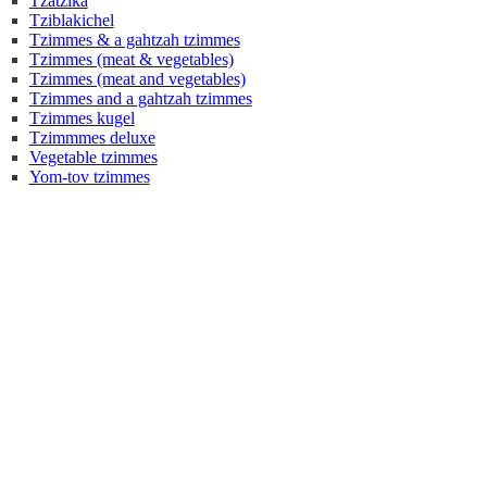
Tzatzika
Tziblakichel
Tzimmes & a gahtzah tzimmes
Tzimmes (meat & vegetables)
Tzimmes (meat and vegetables)
Tzimmes and a gahtzah tzimmes
Tzimmes kugel
Tzimmmes deluxe
Vegetable tzimmes
Yom-tov tzimmes