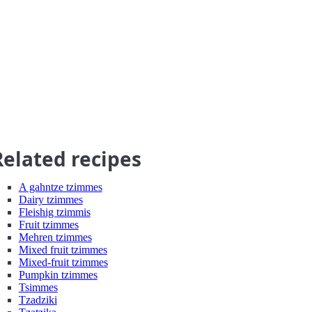
Related recipes
A gahntze tzimmes
Dairy tzimmes
Fleishig tzimmis
Fruit tzimmes
Mehren tzimmes
Mixed fruit tzimmes
Mixed-fruit tzimmes
Pumpkin tzimmes
Tsimmes
Tzadziki