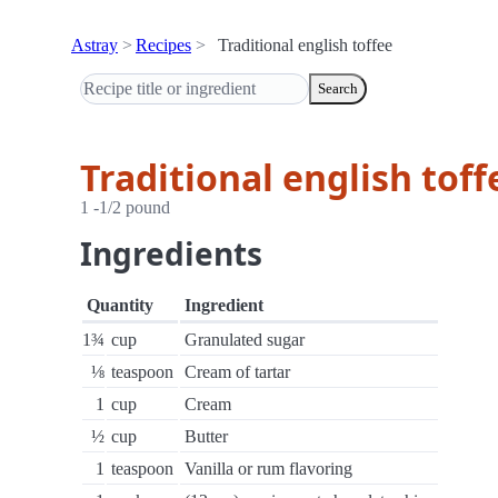
Astray
Recipes
Traditional english toffee
Search
Traditional english toff
1 -1/2 pound
Ingredients
Quantity
Ingredient
1¾
cup
Granulated sugar
⅛
teaspoon
Cream of tartar
1
cup
Cream
½
cup
Butter
1
teaspoon
Vanilla or rum flavoring