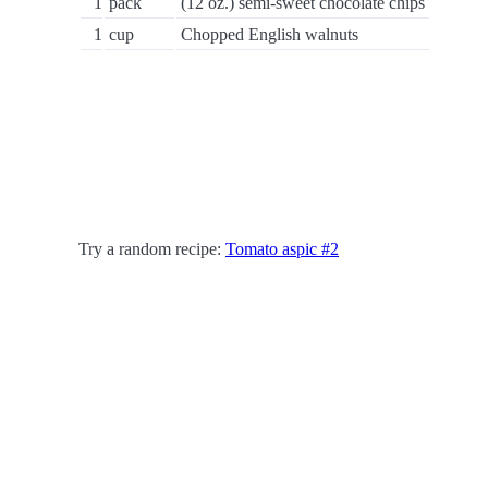
1
pack
(12 oz.) semi-sweet chocolate chips
1
cup
Chopped English walnuts
Try a random recipe:
Tomato aspic #2