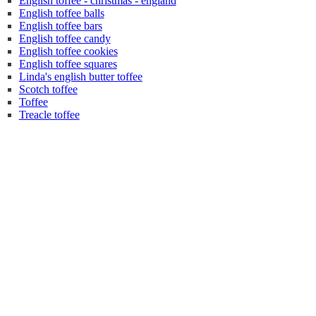
English toffee - christmas - england
English toffee balls
English toffee bars
English toffee candy
English toffee cookies
English toffee squares
Linda's english butter toffee
Scotch toffee
Toffee
Treacle toffee