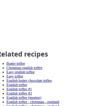
Related recipes
Butter toffee
Christmas english toffee
Easy english toffee
Easy toffee
English butter chocolate toffee
English toffee
English toffee #1
English toffee #2
English toffee (morton)
English toffee - christmas - england