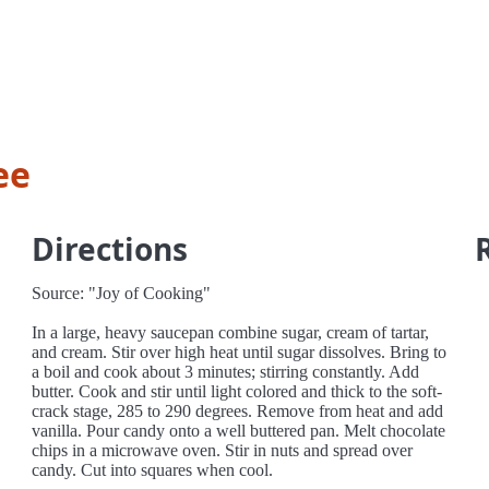
ee
Directions
Source: "Joy of Cooking"
In a large, heavy saucepan combine sugar, cream of tartar,
and cream. Stir over high heat until sugar dissolves. Bring to
a boil and cook about 3 minutes; stirring constantly. Add
butter. Cook and stir until light colored and thick to the soft-
crack stage, 285 to 290 degrees. Remove from heat and add
vanilla. Pour candy onto a well buttered pan. Melt chocolate
chips in a microwave oven. Stir in nuts and spread over
candy. Cut into squares when cool.