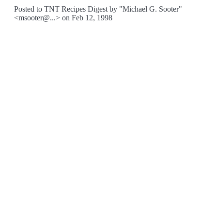
Posted to TNT Recipes Digest by "Michael G. Sooter"
<msooter@...> on Feb 12, 1998