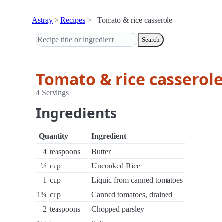
Astray
Recipes
Tomato & rice casserole
Search
Tomato & rice casserol
4 Servings
Ingredients
Quantity
Ingredient
4
teaspoons
Butter
½
cup
Uncooked Rice
1
cup
Liquid from canned tomatoes
1¾
cup
Canned tomatoes, drained
2
teaspoons
Chopped parsley