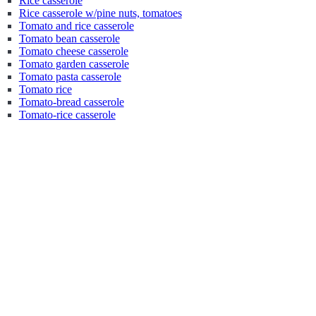
Rice casserole
Rice casserole w/pine nuts, tomatoes
Tomato and rice casserole
Tomato bean casserole
Tomato cheese casserole
Tomato garden casserole
Tomato pasta casserole
Tomato rice
Tomato-bread casserole
Tomato-rice casserole