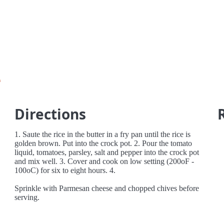
e
Directions
1. Saute the rice in the butter in a fry pan until the rice is
golden brown. Put into the crock pot. 2. Pour the tomato
liquid, tomatoes, parsley, salt and pepper into the crock pot
and mix well. 3. Cover and cook on low setting (200oF -
100oC) for six to eight hours. 4.
Sprinkle with Parmesan cheese and chopped chives before
serving.