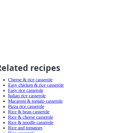
Related recipes
Cheese & rice casserole
Easy chicken & rice casserole
Easy rice casserole
Italian rice casserole
Macaroni & tomato casserole
Pizza rice casserole
Rice & bean casserole
Rice & cheese casserole
Rice & noodle casserole
Rice and tomatoes