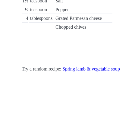
1½
teaspoon
Salt
½
teaspoon
Pepper
4
tablespoons
Grated Parmesan cheese
Chopped chives
Try a random recipe:
Spring lamb & vegetable soup