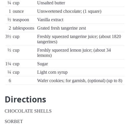
¼
cup
Unsalted butter
1
ounce
Unsweetened chocolate; (1 square)
½
teaspoon
Vanilla extract
2
tablespoons
Grated fresh tangerine zest
3½
cup
Freshly squeezed tangerine juice; (about 1820
tangerines)
½
cup
Freshly squeezed lemon juice; (about 34
lemons)
1¼
cup
Sugar
¼
cup
Light corn syrup
6
Wafer cookies; for garnish, (optional) (up to 8)
Directions
CHOCOLATE SHELLS
SORBET