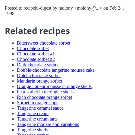
Posted to recipelu-digest by molony <molony@...> on Feb 24,
1998
Related recipes
Bittersweet chocolate sorbet
Chocolate sorbet
Chocolate sorbet #1
Chocolate sorbet #2
Dark chocolate sorbet
Double-chocolate tangerine mousse cake
Dutch chocolate sorbet
Mandarin orange sorbet
Orange liqueur mousse in orange shells
Pear sorbet in meringue shells
Rich chocolate orange sorbet
Sorbet in orange cups
Tangerine caramel sauce
Tangerine cream
Tangerine cream tarts
Tangerine mousse and variations
Tangerine sherbet