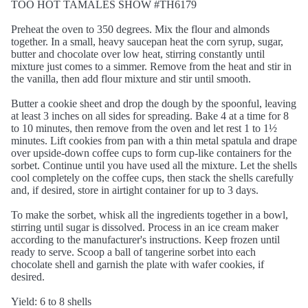
TOO HOT TAMALES SHOW #TH6179
Preheat the oven to 350 degrees. Mix the flour and almonds
together. In a small, heavy saucepan heat the corn syrup, sugar,
butter and chocolate over low heat, stirring constantly until
mixture just comes to a simmer. Remove from the heat and stir in
the vanilla, then add flour mixture and stir until smooth.
Butter a cookie sheet and drop the dough by the spoonful, leaving
at least 3 inches on all sides for spreading. Bake 4 at a time for 8
to 10 minutes, then remove from the oven and let rest 1 to 1½
minutes. Lift cookies from pan with a thin metal spatula and drape
over upside-down coffee cups to form cup-like containers for the
sorbet. Continue until you have used all the mixture. Let the shells
cool completely on the coffee cups, then stack the shells carefully
and, if desired, store in airtight container for up to 3 days.
To make the sorbet, whisk all the ingredients together in a bowl,
stirring until sugar is dissolved. Process in an ice cream maker
according to the manufacturer's instructions. Keep frozen until
ready to serve. Scoop a ball of tangerine sorbet into each
chocolate shell and garnish the plate with wafer cookies, if
desired.
Yield: 6 to 8 shells