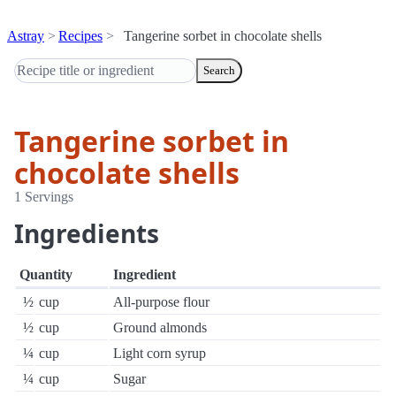
Astray
Recipes
Tangerine sorbet in chocolate shells
Search
Tangerine sorbet in
chocolate shells
1 Servings
Ingredients
Quantity
Ingredient
½
cup
All-purpose flour
½
cup
Ground almonds
¼
cup
Light corn syrup
¼
cup
Sugar