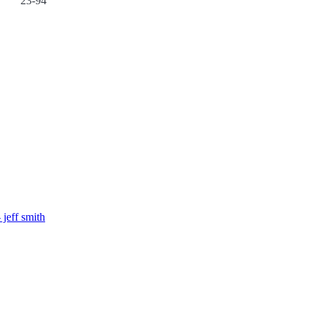
23-94
 jeff smith