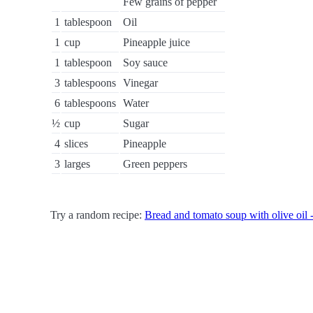
Few grains of pepper
1
tablespoon
Oil
1
cup
Pineapple juice
1
tablespoon
Soy sauce
3
tablespoons
Vinegar
6
tablespoons
Water
½
cup
Sugar
4
slices
Pineapple
3
larges
Green peppers
Try a random recipe:
Bread and tomato soup with olive oil -