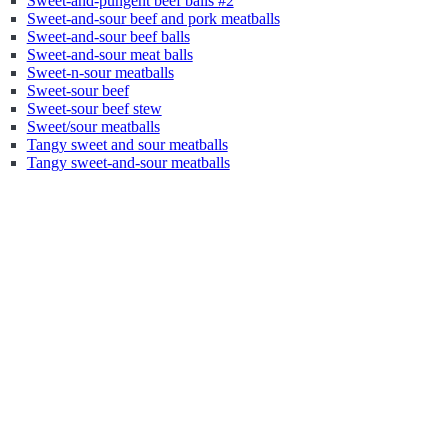
Sweet-and-pungent beef balls #2
Sweet-and-sour beef and pork meatballs
Sweet-and-sour beef balls
Sweet-and-sour meat balls
Sweet-n-sour meatballs
Sweet-sour beef
Sweet-sour beef stew
Sweet/sour meatballs
Tangy sweet and sour meatballs
Tangy sweet-and-sour meatballs