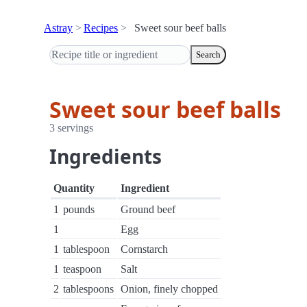
Astray
Recipes
Sweet sour beef balls
Search
Sweet sour beef balls
3 servings
Ingredients
Quantity
Ingredient
1
pounds
Ground beef
1
Egg
1
tablespoon
Cornstarch
1
teaspoon
Salt
2
tablespoons
Onion, finely chopped