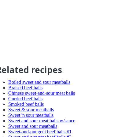
Related recipes
Boiled sweet and sour meatballs
Braised beef balls
Chinese sweet-and-sour meat balls
Curried beef balls
Smoked beef balls
Sweet & sour meatballs
Sweet 'n sour meatballs
Sweet and sour meat balls w/sauce
Sweet and sour meatballs
Sweet-and-pungent beef balls #1