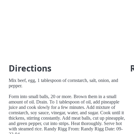
Directions
Mix beef, egg, 1 tablespoon of cornstarch, salt, onion, and
pepper.
Form into small balls, 20 or more. Brown them in a small
amount of oil. Drain. To 1 tablespoon of oil, add pineapple
juice and cook slowly for a few minutes. Add mixture of
cornstarch, soy sauce, vinegar, water, and sugar. Cook until it
thickens, stirring constantly. Add meat balls, cut up pineapple,
and green pepper, cut into strips. Heat thoroughly. Serve hot
with steamed rice. Randy Rigg From: Randy Rigg Date: 09-