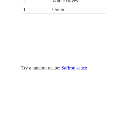
2
Whole cloves
1
Onion
Try a random recipe:
Saffron sauce