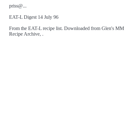
priss@...
EAT-L Digest 14 July 96
From the EAT-L recipe list. Downloaded from Glen's MM
Recipe Archive, .