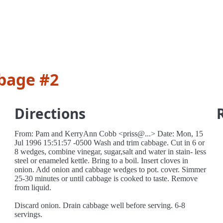
bage #2
Directions
From: Pam and KerryAnn Cobb <priss@...> Date: Mon, 15
Jul 1996 15:51:57 -0500 Wash and trim cabbage. Cut in 6 or
8 wedges, combine vinegar, sugar,salt and water in stain- less
steel or enameled kettle. Bring to a boil. Insert cloves in
onion. Add onion and cabbage wedges to pot. cover. Simmer
25-30 minutes or until cabbage is cooked to taste. Remove
from liquid.
Discard onion. Drain cabbage well before serving. 6-8
servings.