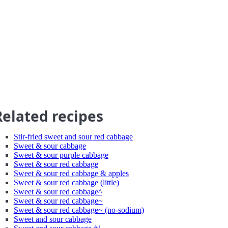
Related recipes
Stir-fried sweet and sour red cabbage
Sweet & sour cabbage
Sweet & sour purple cabbage
Sweet & sour red cabbage
Sweet & sour red cabbage & apples
Sweet & sour red cabbage (little)
Sweet & sour red cabbage^
Sweet & sour red cabbage~
Sweet & sour red cabbage~ (no-sodium)
Sweet and sour cabbage