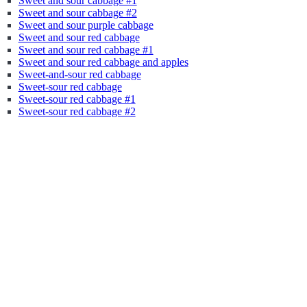
Sweet and sour cabbage #1
Sweet and sour cabbage #2
Sweet and sour purple cabbage
Sweet and sour red cabbage
Sweet and sour red cabbage #1
Sweet and sour red cabbage and apples
Sweet-and-sour red cabbage
Sweet-sour red cabbage
Sweet-sour red cabbage #1
Sweet-sour red cabbage #2