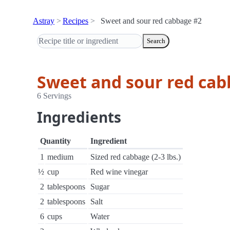
Astray
Recipes
Sweet and sour red cabbage #2
Search
Sweet and sour red cab
6 Servings
Ingredients
Quantity
Ingredient
1
medium
Sized red cabbage (2-3 lbs.)
½
cup
Red wine vinegar
2
tablespoons
Sugar
2
tablespoons
Salt
6
cups
Water