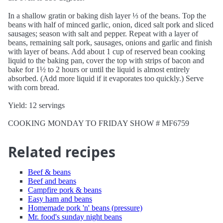
In a shallow gratin or baking dish layer ⅓ of the beans. Top the
beans with half of minced garlic, onion, diced salt pork and sliced
sausages; season with salt and pepper. Repeat with a layer of
beans, remaining salt pork, sausages, onions and garlic and finish
with layer of beans. Add about 1 cup of reserved bean cooking
liquid to the baking pan, cover the top with strips of bacon and
bake for 1½ to 2 hours or until the liquid is almost entirely
absorbed. (Add more liquid if it evaporates too quickly.) Serve
with corn bread.
Yield: 12 servings
COOKING MONDAY TO FRIDAY SHOW # MF6759
Related recipes
Beef & beans
Beef and beans
Campfire pork & beans
Easy ham and beans
Homemade pork 'n' beans (pressure)
Mr. food's sunday night beans