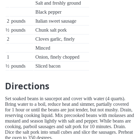
Salt and freshly ground
Black pepper
2
pounds
Italian sweet sausage
½
pounds
Chunk salt pork
2
Cloves garlic, finely
Minced
1
Onion, finely chopped
½
pounds
Sliced bacon
Directions
Set soaked beans in saucepot and cover with water (4 quarts).
Bring water to a boil, reduce heat and simmer, partially covered
for 1 hour or until the beans are just tender, but not mushy. Drain,
reserving cooking liquid. Mix precooked beans with molasses and
mustard and season lightly with salt and pepper. While beans are
cooking, parboil sausages and salt pork for 10 minutes. Drain.
Dice the salt pork into small cubes and slice the sausages. Preheat
the oven to 350 degrees.