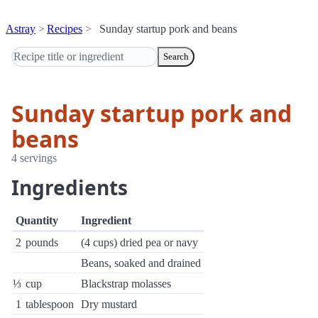
Astray
Recipes
Sunday startup pork and beans
Search
Sunday startup pork and
beans
4 servings
Ingredients
Quantity
Ingredient
2
pounds
(4 cups) dried pea or navy
Beans, soaked and drained
⅓
cup
Blackstrap molasses
1
tablespoon
Dry mustard