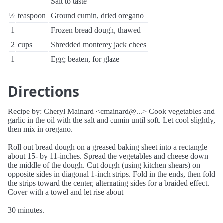
Salt to taste
½
teaspoon
Ground cumin, dried oregano
1
Frozen bread dough, thawed
2
cups
Shredded monterey jack chees
1
Egg; beaten, for glaze
Directions
Recipe by: Cheryl Mainard <cmainard@...> Cook vegetables and
garlic in the oil with the salt and cumin until soft. Let cool slightly,
then mix in oregano.
Roll out bread dough on a greased baking sheet into a rectangle
about 15- by 11-inches. Spread the vegetables and cheese down
the middle of the dough. Cut dough (using kitchen shears) on
opposite sides in diagonal 1-inch strips. Fold in the ends, then fold
the strips toward the center, alternating sides for a braided effect.
Cover with a towel and let rise about
30 minutes.