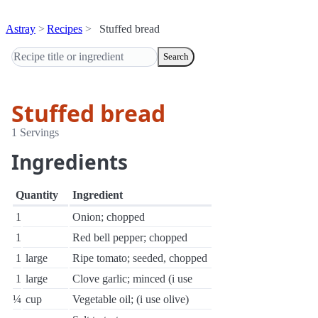
Astray
Recipes
Stuffed bread
Search
Stuffed bread
1 Servings
Ingredients
Quantity
Ingredient
1
Onion; chopped
1
Red bell pepper; chopped
1
large
Ripe tomato; seeded, chopped
1
large
Clove garlic; minced (i use
¼
cup
Vegetable oil; (i use olive)