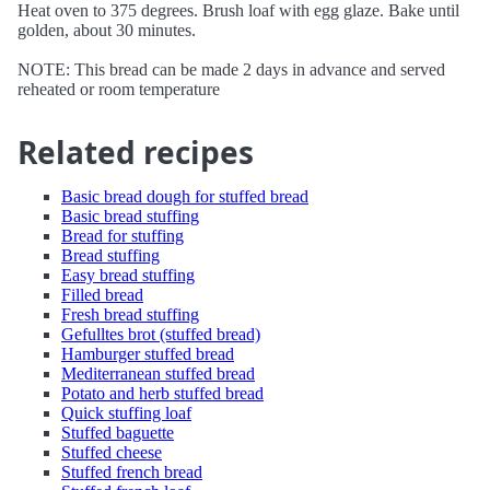
Heat oven to 375 degrees. Brush loaf with egg glaze. Bake until
golden, about 30 minutes.
NOTE: This bread can be made 2 days in advance and served
reheated or room temperature
Related recipes
Basic bread dough for stuffed bread
Basic bread stuffing
Bread for stuffing
Bread stuffing
Easy bread stuffing
Filled bread
Fresh bread stuffing
Gefulltes brot (stuffed bread)
Hamburger stuffed bread
Mediterranean stuffed bread
Potato and herb stuffed bread
Quick stuffing loaf
Stuffed baguette
Stuffed cheese
Stuffed french bread