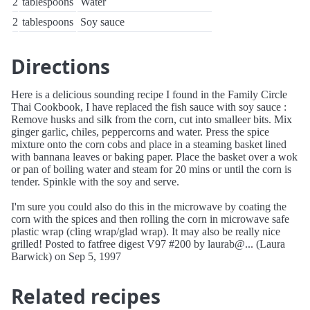
2
tablespoons
Water
2
tablespoons
Soy sauce
Directions
Here is a delicious sounding recipe I found in the Family Circle
Thai Cookbook, I have replaced the fish sauce with soy sauce :
Remove husks and silk from the corn, cut into smalleer bits. Mix
ginger garlic, chiles, peppercorns and water. Press the spice
mixture onto the corn cobs and place in a steaming basket lined
with bannana leaves or baking paper. Place the basket over a wok
or pan of boiling water and steam for 20 mins or until the corn is
tender. Spinkle with the soy and serve.
I'm sure you could also do this in the microwave by coating the
corn with the spices and then rolling the corn in microwave safe
plastic wrap (cling wrap/glad wrap). It may also be really nice
grilled! Posted to fatfree digest V97 #200 by laurab@... (Laura
Barwick) on Sep 5, 1997
Related recipes