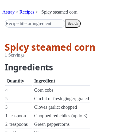
Astray
Recipes
Spicy steamed corn
Search
Spicy steamed corn
1 Servings
Ingredients
Quantity
Ingredient
4
Corn cobs
5
Cm bit of fresh ginger; grated
3
Cloves garlic; chopped
1
teaspoon
Chopped red chiles (up to 3)
2
teaspoons
Green peppercorns