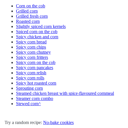
Corn on the cob
Grilled corn
Grilled fresh corn
Roasted corn
Slightly spiced corn kernels
Spiced corn on the cob
Spicy chicken and corn
Spicy corn bread
Spicy corn chips
Spicy corn chutney
Spicy corn fritters
Spicy corn on the cob
Spicy corn pancakes
Spicy corn relish
Spicy corn rolls
Spicy hot roasted corn
Sprouting corn
Steamed chicken breast with spice-flavoured cornmeal
Steamer corn combo
Stewed corn^
Try a random recipe:
No-bake cookies