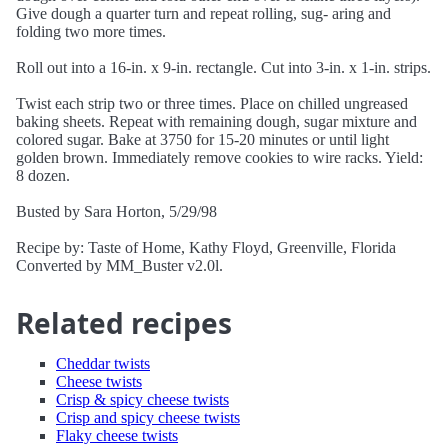
Give dough a quarter turn and repeat rolling, sug- aring and
folding two more times.
Roll out into a 16-in. x 9-in. rectangle. Cut into 3-in. x 1-in. strips.
Twist each strip two or three times. Place on chilled ungreased
baking sheets. Repeat with remaining dough, sugar mixture and
colored sugar. Bake at 3750 for 15-20 minutes or until light
golden brown. Immediately remove cookies to wire racks. Yield:
8 dozen.
Busted by Sara Horton, 5/29/98
Recipe by: Taste of Home, Kathy Floyd, Greenville, Florida
Converted by MM_Buster v2.0l.
Related recipes
Cheddar twists
Cheese twists
Crisp & spicy cheese twists
Crisp and spicy cheese twists
Flaky cheese twists