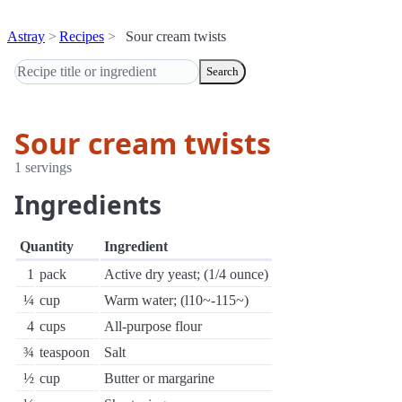
Astray
Recipes
Sour cream twists
Search
Sour cream twists
1 servings
Ingredients
Quantity
Ingredient
1
pack
Active dry yeast; (1/4 ounce)
¼
cup
Warm water; (l10~-115~)
4
cups
All-purpose flour
¾
teaspoon
Salt
½
cup
Butter or margarine