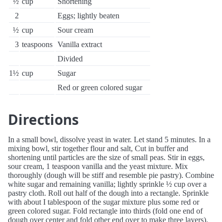
½
cup
Shortening
2
Eggs; lightly beaten
½
cup
Sour cream
3
teaspoons
Vanilla extract
Divided
1½
cup
Sugar
Red or green colored sugar
Directions
In a small bowl, dissolve yeast in water. Let stand 5 minutes. In a
mixing bowl, stir together flour and salt, Cut in buffer and
shortening until particles are the size of small peas. Stir in eggs,
sour cream, 1 teaspoon vanilla and the yeast mixture. Mix
thoroughly (dough will be stiff and resemble pie pastry). Combine
white sugar and remaining vanilla; lightly sprinkle ½ cup over a
pastry cloth. Roll out half of the dough into a rectangle. Sprinkle
with about I tablespoon of the sugar mixture plus some red or
green colored sugar. Fold rectangle into thirds (fold one end of
dough over center and fold other end over to make three layers).