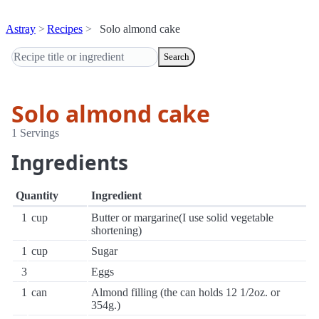
Astray
Recipes
Solo almond cake
Search
Solo almond cake
1 Servings
Ingredients
Quantity
Ingredient
1
cup
Butter or margarine(I use solid vegetable
shortening)
1
cup
Sugar
3
Eggs
1
can
Almond filling (the can holds 12 1/2oz. or
354g.)