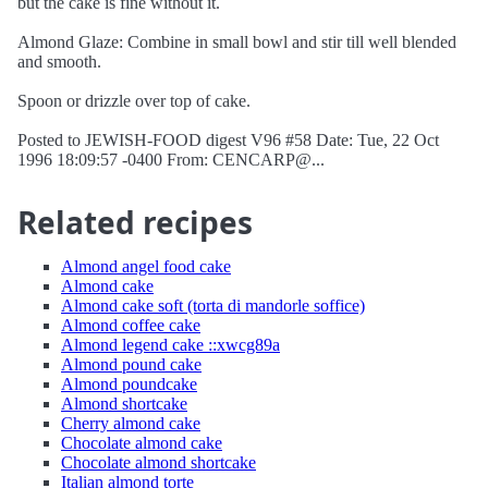
but the cake is fine without it.
Almond Glaze: Combine in small bowl and stir till well blended
and smooth.
Spoon or drizzle over top of cake.
Posted to JEWISH-FOOD digest V96 #58 Date: Tue, 22 Oct
1996 18:09:57 -0400 From: CENCARP@...
Related recipes
Almond angel food cake
Almond cake
Almond cake soft (torta di mandorle soffice)
Almond coffee cake
Almond legend cake ::xwcg89a
Almond pound cake
Almond poundcake
Almond shortcake
Cherry almond cake
Chocolate almond cake
Chocolate almond shortcake
Italian almond torte