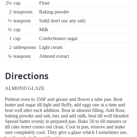
2¼
cup
Flour
2
teaspoons
Baking powder
½
teaspoon
Salt(I don't use any salt)
¼
cup
Milk
1
cup
Confectioners sugar
2
tablespoons
Light cream
¼
teaspoon
Almond extract
Directions
ALMOND GLAZE
Preheat oven to 350F and grease and flower a tube pan. Beat
butter and sugar till light and fluffy, add eggs one at a time and
beat well after each addition. Beat in almond filling. Add flour,
baking powder and salt, mix and add milk, beat till well blended.
Spread batter evenly in prepared pan. Bake 50 to 60 minutes or
till cake tester comes out clean. Cool in pan, remove and make
sure completely cool. They give a glaze which I sometimes use,