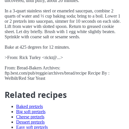
uncovered, until puffy, about 20 minutes.
In a 3-quart stainless steel or enameled saucepan, combine 2
quarts of water and ⅓ cup baking soda; bring to a boil. Lower 1
or 2 pretzels into saucepan, simmer for 10 seconds on each side.
Lift from water with slotted spoon. Return to greased cookie
sheet. Let dry briefly. Brush with 1 egg white slightly beaten.
Sprinkle with coarse salt or sesame seeds.
Bake at 425 degrees for 12 minutes.
>From: Rick Turley <rickt@...>
From: Bread-Bakers Archives:
ftp.best.com/pub/reggie/archives/bread/recipe Recipe By :
Welbilt/Red Star Yeast
Related recipes
Baked pretzels
Big soft pretzels
Cheese pretzels
Dessert pretzels
Easy soft pretzels