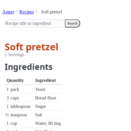
Astray
Recipes
Soft pretzel
Search
Soft pretzel
1 Servings
Ingredients
Quantity
Ingredient
1
pack
Yeast
3
cups
Bread flour
1
tablespoon
Sugar
½
teaspoon
Salt
1
cup
Water; 80 deg