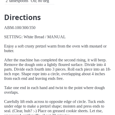
2
tablespoons
Oil; 80 deg
Directions
ABM-100/300/350
SETTING: White Bread / MANUAL
Enjoy a soft crusty pretzel warm from the oven with mustard or
butter.
After the machine has completed the second rising, it will beep.
Remove the dough onto a lightly floured surface. Divide into 4
parts. Divide each fourth into 3 pieces. Roll each piece into an 18-
inch rope. Shape rope into a circle, overlapping about 4 inches
from each end and leaving ends free.
Take one end in each hand and twist to the point where dough
overlaps.
Carefully lift ends across to opposite edge of circle. Tuck ends
under edge to make a pretzel shape; moisten and press ends to
seal. (Clear, huh? :-) Place on greased cookie sheets. Let rise,