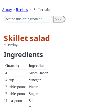
Astray
Recipes
Skillet salad
Search
Skillet salad
4 servings
Ingredients
Quantity
Ingredient
4
Slices Bacon
¼
cup
Vinegar
2
tablespoons
Water
2
tablespoons
Sugar
½
teaspoon
Salt