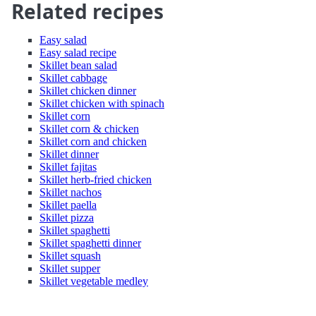
Related recipes
Easy salad
Easy salad recipe
Skillet bean salad
Skillet cabbage
Skillet chicken dinner
Skillet chicken with spinach
Skillet corn
Skillet corn & chicken
Skillet corn and chicken
Skillet dinner
Skillet fajitas
Skillet herb-fried chicken
Skillet nachos
Skillet paella
Skillet pizza
Skillet spaghetti
Skillet spaghetti dinner
Skillet squash
Skillet supper
Skillet vegetable medley