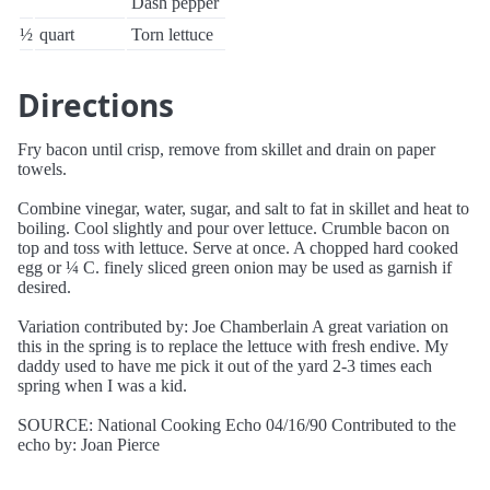
Dash pepper
½
quart
Torn lettuce
Directions
Fry bacon until crisp, remove from skillet and drain on paper
towels.
Combine vinegar, water, sugar, and salt to fat in skillet and heat to
boiling. Cool slightly and pour over lettuce. Crumble bacon on
top and toss with lettuce. Serve at once. A chopped hard cooked
egg or ¼ C. finely sliced green onion may be used as garnish if
desired.
Variation contributed by: Joe Chamberlain A great variation on
this in the spring is to replace the lettuce with fresh endive. My
daddy used to have me pick it out of the yard 2-3 times each
spring when I was a kid.
SOURCE: National Cooking Echo 04/16/90 Contributed to the
echo by: Joan Pierce