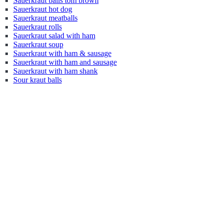
Sauerkraut balls tom brown
Sauerkraut hot dog
Sauerkraut meatballs
Sauerkraut rolls
Sauerkraut salad with ham
Sauerkraut soup
Sauerkraut with ham & sausage
Sauerkraut with ham and sausage
Sauerkraut with ham shank
Sour kraut balls