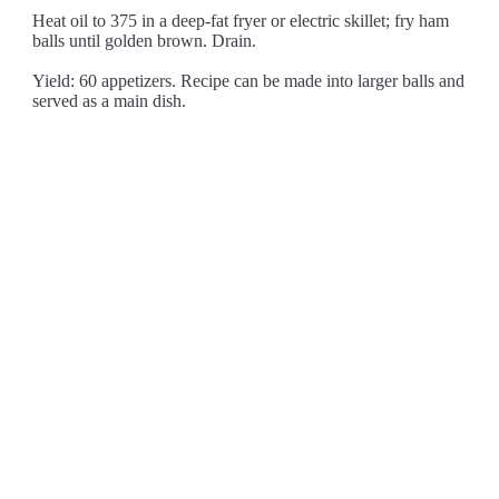
Heat oil to 375 in a deep-fat fryer or electric skillet; fry ham
balls until golden brown. Drain.
Yield: 60 appetizers. Recipe can be made into larger balls and
served as a main dish.