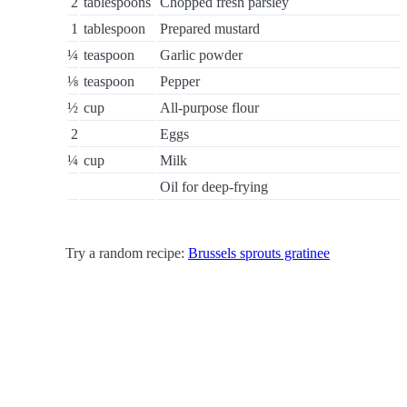
2
tablespoons
Chopped fresh parsley
1
tablespoon
Prepared mustard
¼
teaspoon
Garlic powder
⅛
teaspoon
Pepper
½
cup
All-purpose flour
2
Eggs
¼
cup
Milk
Oil for deep-frying
Try a random recipe:
Brussels sprouts gratinee