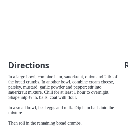
Directions
In a large bowl, combine ham, sauerkraut, onion and 2 tb. of
the bread crumbs. In another bowl, combine cream cheese,
parsley, mustard, garlic powder and pepper; stir into
sauerkraut mixture. Chill for at least 1 hour to overnight.
Shape intp ¾-in. balls; coat with flour.
In a small bowl, beat eggs and milk. Dip ham balls into the
mixture.
Then roll in the remaining bread crumbs.