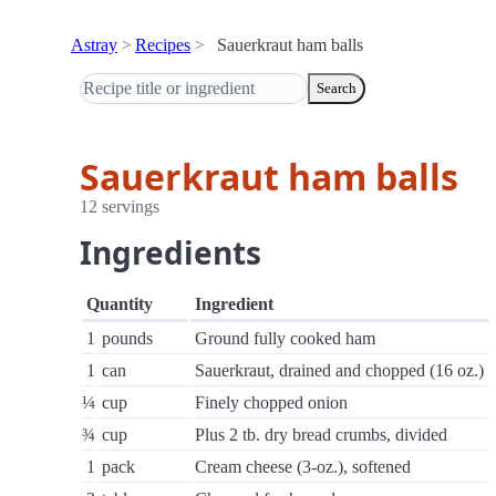
Astray
Recipes
Sauerkraut ham balls
Search
Sauerkraut ham balls
12 servings
Ingredients
Quantity
Ingredient
1
pounds
Ground fully cooked ham
1
can
Sauerkraut, drained and chopped (16 oz.)
¼
cup
Finely chopped onion
¾
cup
Plus 2 tb. dry bread crumbs, divided
1
pack
Cream cheese (3-oz.), softened