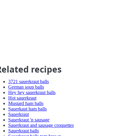
Related recipes
3721 sauerkraut balls
German soup balls
Hey hey sauerkraut balls
Hot sauerkraut
Mustard ham balls
Sauerkaut ham balls
Sauerkraut
Sauerkraut 'n sausage
Sauerkraut and sausage croquettes
Sauerkraut balls