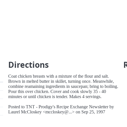
Directions
Coat chicken breasts with a mixture of the flour and salt.
Brown in melted butter in skillet, turning once. Meanwhile,
combine reamaining ingredients in saucepan; bring to boiling.
Pour this over chicken. Cover and cook slowly 35 - 40
minutes or until chicken is tender. Makes 4 servings.
Posted to TNT - Prodigy's Recipe Exchange Newsletter by
Laurel McCloskey <mccloskey@...> on Sep 25, 1997