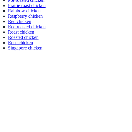
Pot-roasted chicken
Prairie roast chicken
Rainbow chicken
Raspberry chicken
Red chicken
Red roasted chicken
Roast chicken
Roasted chicken
Rose chicken
Singapore chicken