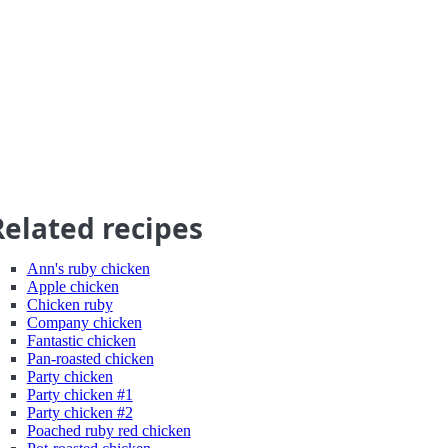
Related recipes
Ann's ruby chicken
Apple chicken
Chicken ruby
Company chicken
Fantastic chicken
Pan-roasted chicken
Party chicken
Party chicken #1
Party chicken #2
Poached ruby red chicken