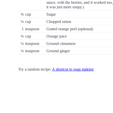
sauce, with the berries, and it worked too,
it was just more soupy.)
¾
cup
Sugar
¼
cup
Chopped onion
1
teaspoon
Grated orange peel (optional)
¾
cup
Orange juice
¼
teaspoon
Ground cinnamon
¼
teaspoon
Ground ginger
Try a random recipe:
A shortcut to soap making