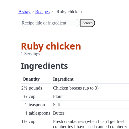
Astray
Recipes
Ruby chicken
Search
Ruby chicken
1 Servings
Ingredients
Quantity
Ingredient
2½
pounds
Chicken breasts (up to 3)
⅓
cup
Flour
1
teaspoon
Salt
4
tablespoons
Butter
1½
cup
Fresh cranberries (when I can't get fresh
cranberries I have used canned cranberry