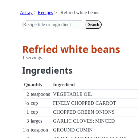
Astray
Recipes
Refried white beans
Search
Refried white beans
1 servings
Ingredients
Quantity
Ingredient
2
teaspoons
VEGETABLE OIL
½
cup
FINELY CHOPPED CARROT
1
cup
CHOPPED GREEN ONIONS
3
larges
GARLIC CLOVES; MINCED
1½
teaspoon
GROUND CUMIN