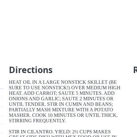
Directions
HEAT OIL IN A LARGE NONSTICK SKILLET (BE
SURE TO USE NONSTICK!) OVER MEDIUM HIGH
HEAT. ADD CARROT; SAUTE 5 MINUTES. ADD
ONIONS AND GARLIC; SAUTE 2 MINUTES OR
UNTIL TENDER. STIR IN CUMIN AND BEANS;
PARTIALLY MASH MIXTURE WITH A POTATO
MASHER. COOK 10 MINUTES OR UNTIL THICK,
STIRRING FREQUENTLY.
STIR IN CILANTRO. YIELD: 2½ CUPS MAKES