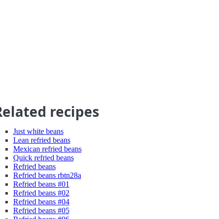
Related recipes
Just white beans
Lean refried beans
Mexican refried beans
Quick refried beans
Refried beans
Refried beans rbtn28a
Refried beans #01
Refried beans #02
Refried beans #04
Refried beans #05