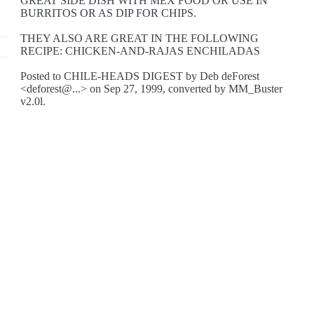
GREAT SIDE DISH WITH MEX FOOD OR USE IN
BURRITOS OR AS DIP FOR CHIPS.
THEY ALSO ARE GREAT IN THE FOLLOWING
RECIPE: CHICKEN-AND-RAJAS ENCHILADAS
Posted to CHILE-HEADS DIGEST by Deb deForest
<deforest@...> on Sep 27, 1999, converted by MM_Buster
v2.0l.