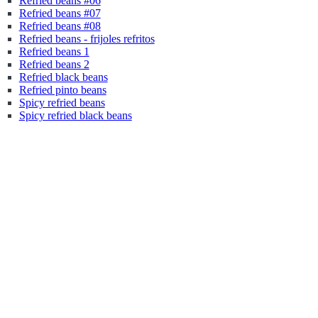
Refried beans #06
Refried beans #07
Refried beans #08
Refried beans - frijoles refritos
Refried beans 1
Refried beans 2
Refried black beans
Refried pinto beans
Spicy refried beans
Spicy refried black beans