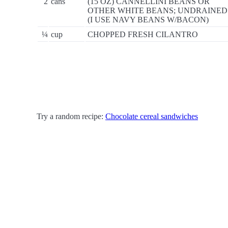
2
cans
(15 OZ) CANNELLINI BEANS OR
OTHER WHITE BEANS; UNDRAINED
(I USE NAVY BEANS W/BACON)
¼
cup
CHOPPED FRESH CILANTRO
Try a random recipe:
Chocolate cereal sandwiches