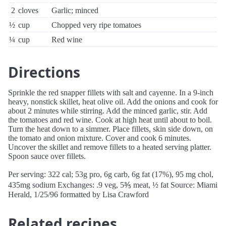
2
cloves
Garlic; minced
½
cup
Chopped very ripe tomatoes
¼
cup
Red wine
Directions
Sprinkle the red snapper fillets with salt and cayenne. In a 9-inch
heavy, nonstick skillet, heat olive oil. Add the onions and cook for
about 2 minutes while stirring. Add the minced garlic, stir. Add
the tomatoes and red wine. Cook at high heat until about to boil.
Turn the heat down to a simmer. Place fillets, skin side down, on
the tomato and onion mixture. Cover and cook 6 minutes.
Uncover the skillet and remove fillets to a heated serving platter.
Spoon sauce over fillets.
Per serving: 322 cal; 53g pro, 6g carb, 6g fat (17%), 95 mg chol,
435mg sodium Exchanges: .9 veg, 5⅗ meat, ½ fat Source: Miami
Herald, 1/25/96 formatted by Lisa Crawford
Related recipes