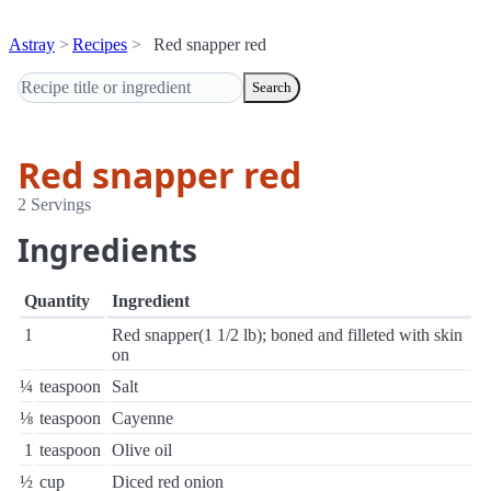
Astray
Recipes
Red snapper red
Search
Red snapper red
2 Servings
Ingredients
Quantity
Ingredient
1
Red snapper(1 1/2 lb); boned and filleted with skin
on
¼
teaspoon
Salt
⅛
teaspoon
Cayenne
1
teaspoon
Olive oil
½
cup
Diced red onion