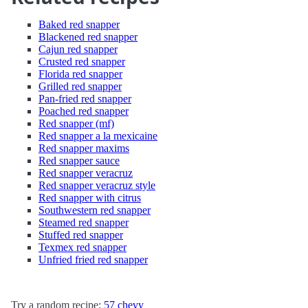
Baked red snapper
Blackened red snapper
Cajun red snapper
Crusted red snapper
Florida red snapper
Grilled red snapper
Pan-fried red snapper
Poached red snapper
Red snapper (mf)
Red snapper a la mexicaine
Red snapper maxims
Red snapper sauce
Red snapper veracruz
Red snapper veracruz style
Red snapper with citrus
Southwestern red snapper
Steamed red snapper
Stuffed red snapper
Texmex red snapper
Unfried fried red snapper
Try a random recipe:
57 chevy