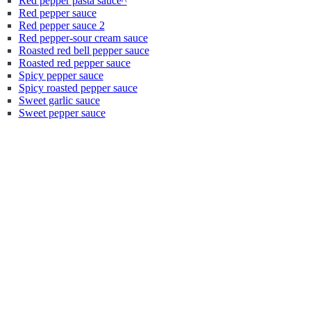
Red pepper pasta sauce^
Red pepper sauce
Red pepper sauce 2
Red pepper-sour cream sauce
Roasted red bell pepper sauce
Roasted red pepper sauce
Spicy pepper sauce
Spicy roasted pepper sauce
Sweet garlic sauce
Sweet pepper sauce