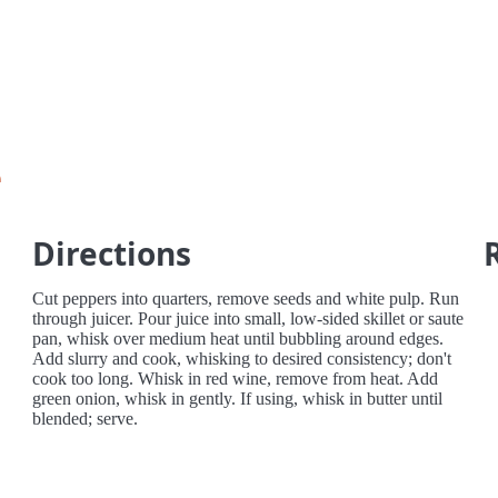
e
Directions
Cut peppers into quarters, remove seeds and white pulp. Run
through juicer. Pour juice into small, low-sided skillet or saute
pan, whisk over medium heat until bubbling around edges.
Add slurry and cook, whisking to desired consistency; don't
cook too long. Whisk in red wine, remove from heat. Add
green onion, whisk in gently. If using, whisk in butter until
blended; serve.