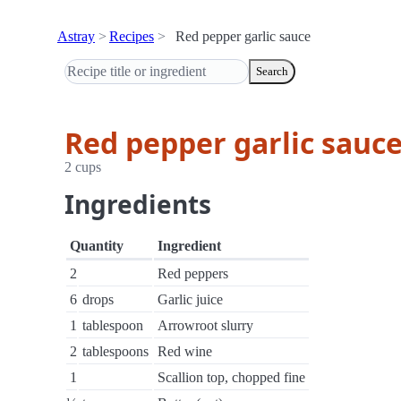
Astray
Recipes
Red pepper garlic sauce
Search
Red pepper garlic sauc
2 cups
Ingredients
Quantity
Ingredient
2
Red peppers
6
drops
Garlic juice
1
tablespoon
Arrowroot slurry
2
tablespoons
Red wine
1
Scallion top, chopped fine