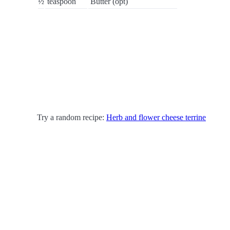
½
teaspoon
Butter (opt)
Try a random recipe:
Herb and flower cheese terrine