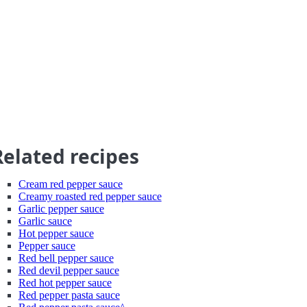
Related recipes
Cream red pepper sauce
Creamy roasted red pepper sauce
Garlic pepper sauce
Garlic sauce
Hot pepper sauce
Pepper sauce
Red bell pepper sauce
Red devil pepper sauce
Red hot pepper sauce
Red pepper pasta sauce