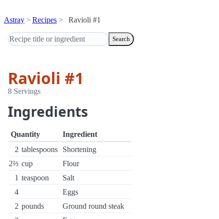
Astray
Recipes
Ravioli #1
Search
Ravioli #1
8 Servings
Ingredients
Quantity
Ingredient
2
tablespoons
Shortening
2⅔
cup
Flour
1
teaspoon
Salt
4
Eggs
2
pounds
Ground round steak