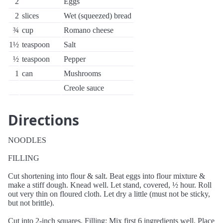
2
Eggs
2
slices
Wet (squeezed) bread
¾
cup
Romano cheese
1½
teaspoon
Salt
½
teaspoon
Pepper
1
can
Mushrooms
Creole sauce
Directions
NOODLES
FILLING
Cut shortening into flour & salt. Beat eggs into flour mixture &
make a stiff dough. Knead well. Let stand, covered, ½ hour. Roll
out very thin on floured cloth. Let dry a little (must not be sticky,
but not brittle).
Cut into 2-inch squares. Filling: Mix first 6 ingredients well. Place