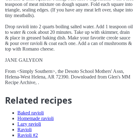
teaspoon of meat mixture on dough square. Fold each square into
triangle, sealing edges. (If you have any meat left over, shape into
tiny meatballs).
Drop ravioli into 2 quarts boiling salted water. Add 1 teaspoon oil
to water & cook about 20 minutes. Take up with skimmer, drain
& place in greased baking dish. Make your favorite creole sauce
& pour over ravioli & coat each one. Add a can of mushrooms &
top with Romano cheese.
JANE GALYEON
From <Simply Southern>, the Desoto School Mothers' Assn,
Helena-West Helena, AR 72390. Downloaded from Glen's MM
Recipe Archive, .
Related recipes
Baked ravioli
Homemade ravioli
Lazy ravioli
Ravioli
Ravioli #2