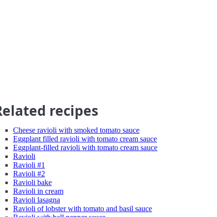
Related recipes
Cheese ravioli with smoked tomato sauce
Eggplant filled ravioli with tomato cream sauce
Eggplant-filled ravioli with tomato cream sauce
Ravioli
Ravioli #1
Ravioli #2
Ravioli bake
Ravioli in cream
Ravioli lasagna
Ravioli of lobster with tomato and basil sauce