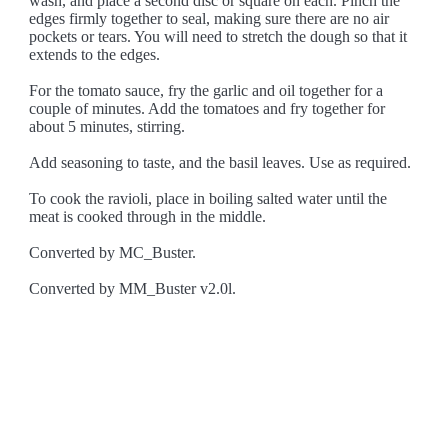
wash, and place a second disc or square on each. Pinch the
edges firmly together to seal, making sure there are no air
pockets or tears. You will need to stretch the dough so that it
extends to the edges.
For the tomato sauce, fry the garlic and oil together for a
couple of minutes. Add the tomatoes and fry together for
about 5 minutes, stirring.
Add seasoning to taste, and the basil leaves. Use as required.
To cook the ravioli, place in boiling salted water until the
meat is cooked through in the middle.
Converted by MC_Buster.
Converted by MM_Buster v2.0l.