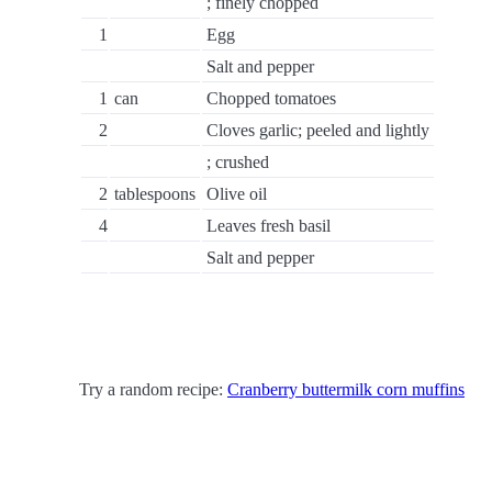
; finely chopped
1
Egg
Salt and pepper
1
can
Chopped tomatoes
2
Cloves garlic; peeled and lightly
; crushed
2
tablespoons
Olive oil
4
Leaves fresh basil
Salt and pepper
Try a random recipe:
Cranberry buttermilk corn muffins