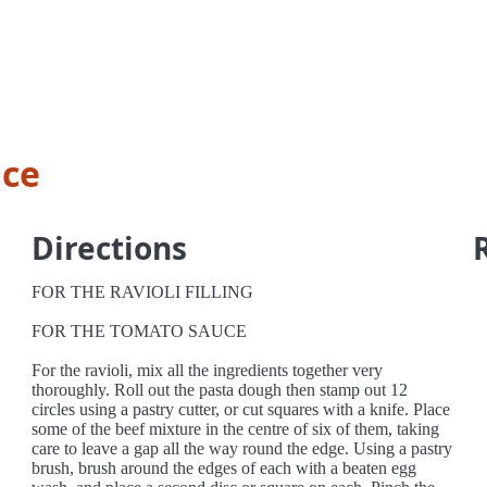
uce
Directions
FOR THE RAVIOLI FILLING
FOR THE TOMATO SAUCE
For the ravioli, mix all the ingredients together very
thoroughly. Roll out the pasta dough then stamp out 12
circles using a pastry cutter, or cut squares with a knife. Place
some of the beef mixture in the centre of six of them, taking
care to leave a gap all the way round the edge. Using a pastry
brush, brush around the edges of each with a beaten egg