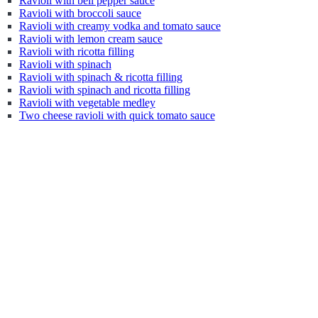
Ravioli with bell pepper sauce
Ravioli with broccoli sauce
Ravioli with creamy vodka and tomato sauce
Ravioli with lemon cream sauce
Ravioli with ricotta filling
Ravioli with spinach
Ravioli with spinach & ricotta filling
Ravioli with spinach and ricotta filling
Ravioli with vegetable medley
Two cheese ravioli with quick tomato sauce