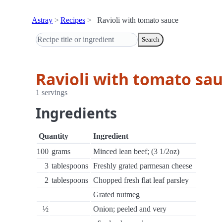
Astray
Recipes
Ravioli with tomato sauce
Search
Ravioli with tomato sa
1 servings
Ingredients
Quantity
Ingredient
100
grams
Minced lean beef; (3 1/2oz)
3
tablespoons
Freshly grated parmesan cheese
2
tablespoons
Chopped fresh flat leaf parsley
Grated nutmeg
½
Onion; peeled and very