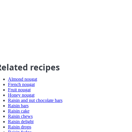
Related recipes
Almond nougat
French nougat
Fruit nougat
Honey nougat
Raisin and nut chocolate bars
Raisin bars
Raisin cake
Raisin chews
Raisin delight
Raisin drops