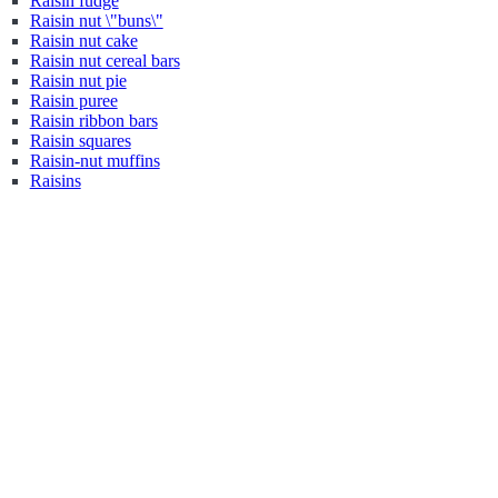
Raisin fudge
Raisin nut \"buns\"
Raisin nut cake
Raisin nut cereal bars
Raisin nut pie
Raisin puree
Raisin ribbon bars
Raisin squares
Raisin-nut muffins
Raisins