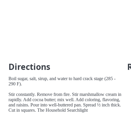
Directions
Boil sugar, salt, sirup, and water to hard crack stage (285 -
290 F).
Stir constantly. Remove from fire. Stir marshmallow cream in
rapidly. Add cocoa butter; mix well. Add coloring, flavoring,
and raisins. Pour into well-buttered pan. Spread ½ inch thick.
Cut in squares. The Household Searchlight