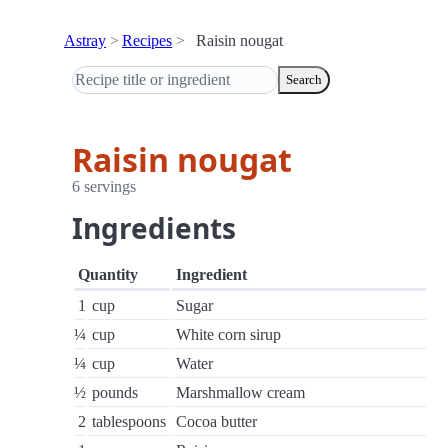
Astray
Recipes
Raisin nougat
Search
Raisin nougat
6 servings
Ingredients
Quantity
Ingredient
1
cup
Sugar
¼
cup
White corn sirup
¼
cup
Water
½
pounds
Marshmallow cream
2
tablespoons
Cocoa butter