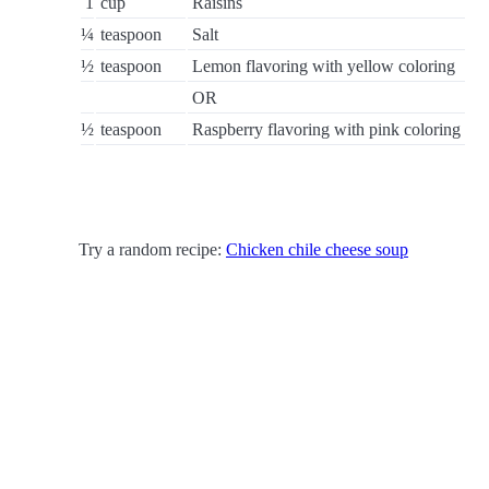
1
cup
Raisins
¼
teaspoon
Salt
½
teaspoon
Lemon flavoring with yellow coloring
OR
½
teaspoon
Raspberry flavoring with pink coloring
Try a random recipe:
Chicken chile cheese soup