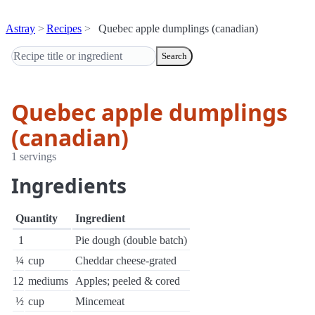
Astray
Recipes
Quebec apple dumplings (canadian)
Search
Quebec apple dumplings
(canadian)
1 servings
Ingredients
Quantity
Ingredient
1
Pie dough (double batch)
¼
cup
Cheddar cheese-grated
12
mediums
Apples; peeled & cored
½
cup
Mincemeat