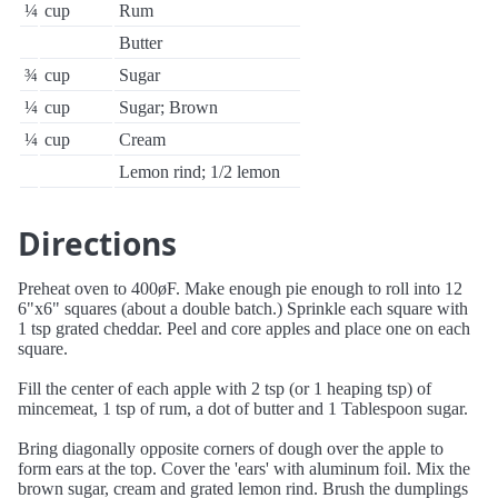
¼
cup
Rum
Butter
¾
cup
Sugar
¼
cup
Sugar; Brown
¼
cup
Cream
Lemon rind; 1/2 lemon
Directions
Preheat oven to 400øF. Make enough pie enough to roll into 12
6"x6" squares (about a double batch.) Sprinkle each square with
1 tsp grated cheddar. Peel and core apples and place one on each
square.
Fill the center of each apple with 2 tsp (or 1 heaping tsp) of
mincemeat, 1 tsp of rum, a dot of butter and 1 Tablespoon sugar.
Bring diagonally opposite corners of dough over the apple to
form ears at the top. Cover the 'ears' with aluminum foil. Mix the
brown sugar, cream and grated lemon rind. Brush the dumplings