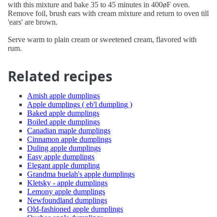
with this mixture and bake 35 to 45 minutes in 400øF oven.
Remove foil, brush ears with cream mixture and return to oven till
'ears' are brown.
Serve warm to plain cream or sweetened cream, flavored with
rum.
Related recipes
Amish apple dumplings
Apple dumplings ( eb'l dumpling )
Baked apple dumplings
Boiled apple dumplings
Canadian maple dumplings
Cinnamon apple dumplings
Duling apple dumplings
Easy apple dumplings
Elegant apple dumpling
Grandma buelah's apple dumplings
Kletsky - apple dumplings
Lemony apple dumplings
Newfoundland dumplings
Old-fashioned apple dumplings