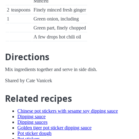
Minced
2
teaspoons
Finely minced fresh ginger
1
Green onion, including
Green part, finely chopped
A few drops hot chili oil
Directions
Mix ingredients together and serve in side dish.
Shared by Cate Vanicek
Related recipes
Chinese pot stickers with sesame soy dipping sauce
Dipping sauce
Dipping sauces
Golden tiger pot sticker dipping sauce
Pot sticker dough
Pot stickers