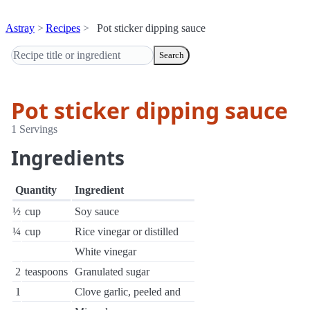
Astray
Recipes
Pot sticker dipping sauce
Search
Pot sticker dipping sauce
1 Servings
Ingredients
Quantity
Ingredient
½
cup
Soy sauce
¼
cup
Rice vinegar or distilled
White vinegar
2
teaspoons
Granulated sugar
1
Clove garlic, peeled and