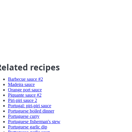
Related recipes
Barbecue sauce #2
Madeira sauce
Orange port sauce
Piquante sauce #2
Piri-piri sauce 2
Portugal: piri-piri sauce
Portuguese boiled dinner
Portuguese curry
Portuguese fisherman's stew
Portuguese garlic dip