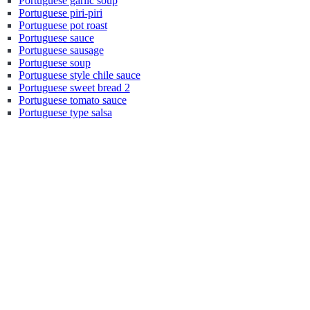
Portuguese garlic soup
Portuguese piri-piri
Portuguese pot roast
Portuguese sauce
Portuguese sausage
Portuguese soup
Portuguese style chile sauce
Portuguese sweet bread 2
Portuguese tomato sauce
Portuguese type salsa