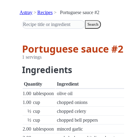
Astray
Recipes
Portuguese sauce #2
Search
Portuguese sauce #2
1 servings
Ingredients
Quantity
Ingredient
1.00
tablespoon
olive oil
1.00
cup
chopped onions
½
cup
chopped celery
½
cup
chopped bell peppers
2.00
tablespoon
minced garlic