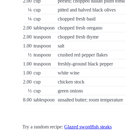
2.00
cup
peeled; chopped italian plum toma
¼
cup
pitted and halved black olives
¼
cup
chopped fresh basil
2.00
tablespoon
chopped fresh oregano
2.00
teaspoon
chopped fresh thyme
1.00
teaspoon
salt
½
teaspoon
crushed red pepper flakes
1.00
teaspoon
freshly-ground black pepper
1.00
cup
white wine
2.00
cup
chicken stock
½
cup
green onions
8.00
tablespoon
unsalted butter; room temperature
Try a random recipe:
Glazed swordfish steaks