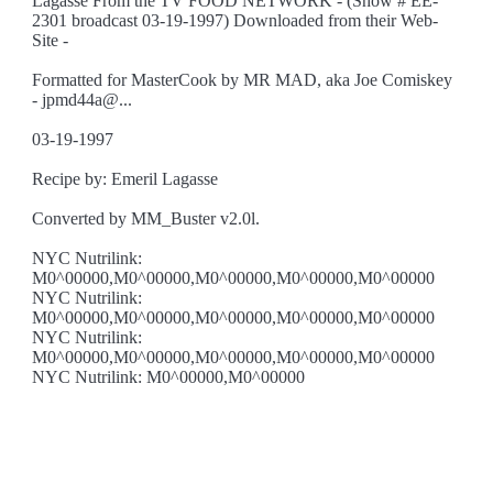
Lagasse From the TV FOOD NETWORK - (Show # EE-
2301 broadcast 03-19-1997) Downloaded from their Web-
Site -
Formatted for MasterCook by MR MAD, aka Joe Comiskey
- jpmd44a@...
03-19-1997
Recipe by: Emeril Lagasse
Converted by MM_Buster v2.0l.
NYC Nutrilink:
M0^00000,M0^00000,M0^00000,M0^00000,M0^00000
NYC Nutrilink:
M0^00000,M0^00000,M0^00000,M0^00000,M0^00000
NYC Nutrilink:
M0^00000,M0^00000,M0^00000,M0^00000,M0^00000
NYC Nutrilink: M0^00000,M0^00000