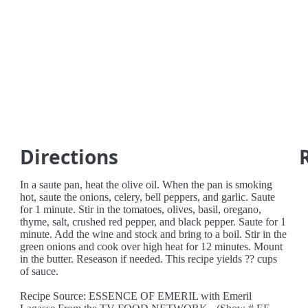
Directions
In a saute pan, heat the olive oil. When the pan is smoking
hot, saute the onions, celery, bell peppers, and garlic. Saute
for 1 minute. Stir in the tomatoes, olives, basil, oregano,
thyme, salt, crushed red pepper, and black pepper. Saute for 1
minute. Add the wine and stock and bring to a boil. Stir in the
green onions and cook over high heat for 12 minutes. Mount
in the butter. Reseason if needed. This recipe yields ?? cups
of sauce.
Recipe Source: ESSENCE OF EMERIL with Emeril