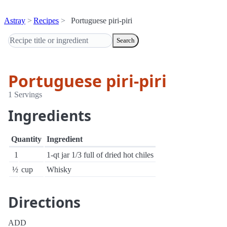
Astray
Recipes
Portuguese piri-piri
Search
Portuguese piri-piri
1 Servings
Ingredients
Quantity
Ingredient
1
1-qt jar 1/3 full of dried hot chiles
½
cup
Whisky
Directions
ADD