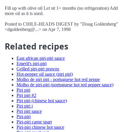
Fill up with olive oil Let sit 1+ months (no refrigeration) Add
more oil as it is used.
Posted to CHILE-HEADS DIGEST by "Doug Goldenberg"
<dgoldenberg@...> on Apr 7, 1998
Related recipes
East african piri-piri sauce
Emeril's piri-piri
Grilled piri-piri prawns
Hot-pepper oil sauce (piri piri)
Molho de piri piri - portuguese hot red peppe
Molho de piri-piri (portuguese hot red pepper sauce)
Piri piri
Piri piri #2
Piri piri (chinese hot sauce)
Piri piri i
Piri piri sauce
Piri-piri
Piri-piri carne spart
Piri-piri chinese hot sauce