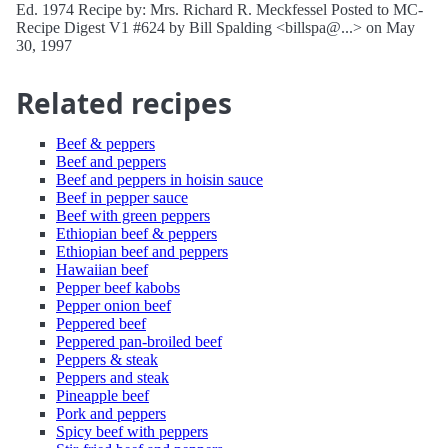
Ed. 1974 Recipe by: Mrs. Richard R. Meckfessel Posted to MC-
Recipe Digest V1 #624 by Bill Spalding <billspa@...> on May
30, 1997
Related recipes
Beef & peppers
Beef and peppers
Beef and peppers in hoisin sauce
Beef in pepper sauce
Beef with green peppers
Ethiopian beef & peppers
Ethiopian beef and peppers
Hawaiian beef
Pepper beef kabobs
Pepper onion beef
Peppered beef
Peppered pan-broiled beef
Peppers & steak
Peppers and steak
Pineapple beef
Pork and peppers
Spicy beef with peppers