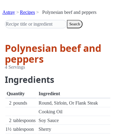
Astray
Recipes
Polynesian beef and peppers
Search
Polynesian beef and
peppers
4 Servings
Ingredients
Quantity
Ingredient
2
pounds
Round, Sirloin, Or Flank Steak
Cooking Oil
2
tablespoons
Soy Sauce
1½
tablespoon
Sherry