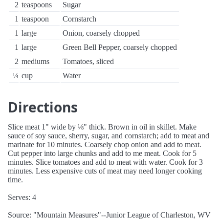
2
teaspoons
Sugar
1
teaspoon
Cornstarch
1
large
Onion, coarsely chopped
1
large
Green Bell Pepper, coarsely chopped
2
mediums
Tomatoes, sliced
¼
cup
Water
Directions
Slice meat 1" wide by ⅛" thick. Brown in oil in skillet. Make
sauce of soy sauce, sherry, sugar, and cornstarch; add to meat and
marinate for 10 minutes. Coarsely chop onion and add to meat.
Cut pepper into large chunks and add to me meat. Cook for 5
minutes. Slice tomatoes and add to meat with water. Cook for 3
minutes. Less expensive cuts of meat may need longer cooking
time.
Serves: 4
Source: "Mountain Measures"--Junior League of Charleston, WV