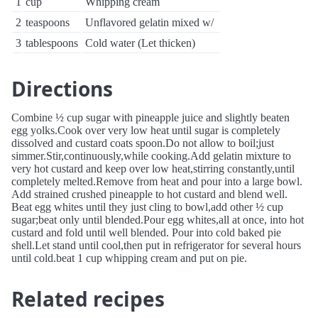
1
cup
Whipping cream
2
teaspoons
Unflavored gelatin mixed w/
3
tablespoons
Cold water (Let thicken)
Directions
Combine ½ cup sugar with pineapple juice and slightly beaten
egg yolks.Cook over very low heat until sugar is completely
dissolved and custard coats spoon.Do not allow to boil;just
simmer.Stir,continuously,while cooking.Add gelatin mixture to
very hot custard and keep over low heat,stirring constantly,until
completely melted.Remove from heat and pour into a large bowl.
Add strained crushed pineapple to hot custard and blend well.
Beat egg whites until they just cling to bowl,add other ½ cup
sugar;beat only until blended.Pour egg whites,all at once, into hot
custard and fold until well blended. Pour into cold baked pie
shell.Let stand until cool,then put in refrigerator for several hours
until cold.beat 1 cup whipping cream and put on pie.
Related recipes