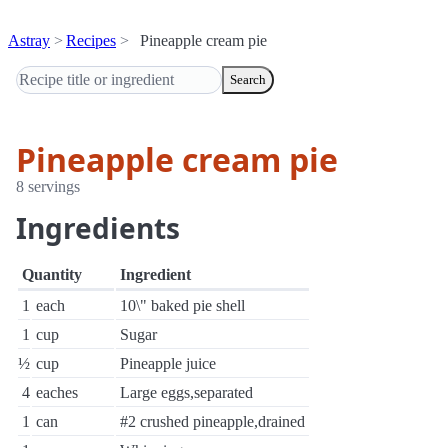
Astray
Recipes
Pineapple cream pie
Search
Pineapple cream pie
8 servings
Ingredients
Quantity
Ingredient
1
each
10\" baked pie shell
1
cup
Sugar
½
cup
Pineapple juice
4
eaches
Large eggs,separated
1
can
#2 crushed pineapple,drained