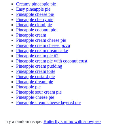
Creamy pineapple pie
Easy pineapple pie
Pineapple cheese pie
Pineapple cherry pie
Pineapple cloud pie
Pineapple coconut pie
Pineapple cream
Pineapple cream cheese pie
Pineapple cream cheese pizza
Pineapple cream dream cake
Pineapple cream pie #2
Pineapple cream pie with coconut crust
Pineapple cream pudding
Pineapple cream torte
Pineapple custard pie
Pineapple dream pie
Pineapple pie
Pineapple sour cream pie
Pineapple-cheese pie
Pineapple-cream cheese layered pie
Try a random recipe:
Butterfly shrimp with snowpeas