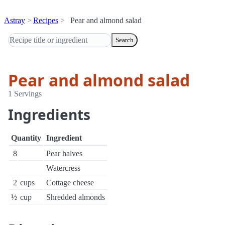
Astray
Recipes
Pear and almond salad
Search
Pear and almond salad
1 Servings
Ingredients
Quantity
Ingredient
8
Pear halves
Watercress
2
cups
Cottage cheese
½
cup
Shredded almonds