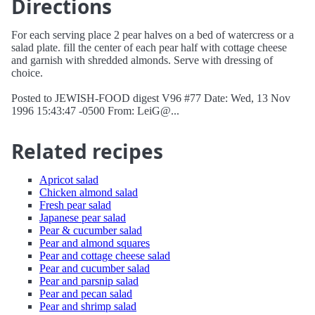
Directions
For each serving place 2 pear halves on a bed of watercress or a
salad plate. fill the center of each pear half with cottage cheese
and garnish with shredded almonds. Serve with dressing of
choice.
Posted to JEWISH-FOOD digest V96 #77 Date: Wed, 13 Nov
1996 15:43:47 -0500 From: LeiG@...
Related recipes
Apricot salad
Chicken almond salad
Fresh pear salad
Japanese pear salad
Pear & cucumber salad
Pear and almond squares
Pear and cottage cheese salad
Pear and cucumber salad
Pear and parsnip salad
Pear and pecan salad
Pear and shrimp salad