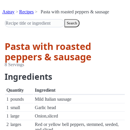
Astray
Recipes
Pasta with roasted peppers & sausage
Search
Pasta with roasted
peppers & sausage
8 Servings
Ingredients
Quantity
Ingredient
1
pounds
Mild Italian sausage
1
small
Garlic head
1
large
Onion,sliced
2
larges
Red or yellow bell peppers, stemmed, seeded,
and sliced