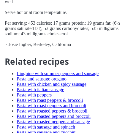
well.
Serve hot or at room temperature.
Per serving: 453 calories; 17 grams protein; 19 grams fat; (6½
grams saturated fat); 53 grams carbohydrates; 535 milligrams
sodium; 43 milligrams cholesterol.
~ Josie Ingber, Berkeley, California
Related recipes
Linguine with summer peppers and sausage
Pasta and sausage oregano
Pasta with chicken and spicy sausage
Pasta with italian sausage
Pasta with peppers
Pasta with roast peppers & broccoli
Pasta with roast peppers and broccoli
Pasta with roasted peppers & broccoli
Pasta with roasted peppers and broccoli
Pasta with roasted peppers and sausage
Pasta with sausage and spinach
Pasta with sausage and zucchini