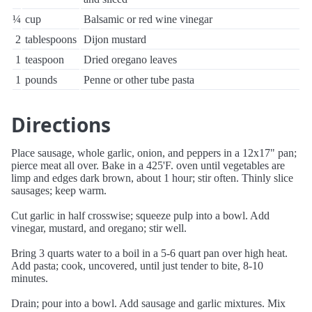
¼
cup
Balsamic or red wine vinegar
2
tablespoons
Dijon mustard
1
teaspoon
Dried oregano leaves
1
pounds
Penne or other tube pasta
Directions
Place sausage, whole garlic, onion, and peppers in a 12x17" pan;
pierce meat all over. Bake in a 425'F. oven until vegetables are
limp and edges dark brown, about 1 hour; stir often. Thinly slice
sausages; keep warm.
Cut garlic in half crosswise; squeeze pulp into a bowl. Add
vinegar, mustard, and oregano; stir well.
Bring 3 quarts water to a boil in a 5-6 quart pan over high heat.
Add pasta; cook, uncovered, until just tender to bite, 8-10
minutes.
Drain; pour into a bowl. Add sausage and garlic mixtures. Mix