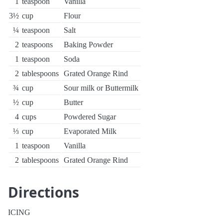
1
teaspoon
Vanilla
3½
cup
Flour
¼
teaspoon
Salt
2
teaspoons
Baking Powder
1
teaspoon
Soda
2
tablespoons
Grated Orange Rind
¾
cup
Sour milk or Buttermilk
½
cup
Butter
4
cups
Powdered Sugar
⅓
cup
Evaporated Milk
1
teaspoon
Vanilla
2
tablespoons
Grated Orange Rind
Directions
ICING