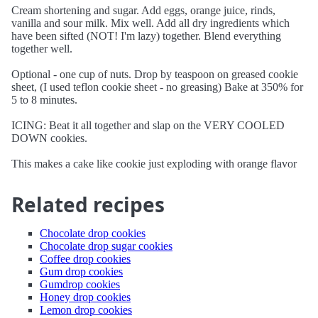
Cream shortening and sugar. Add eggs, orange juice, rinds,
vanilla and sour milk. Mix well. Add all dry ingredients which
have been sifted (NOT! I'm lazy) together. Blend everything
together well.
Optional - one cup of nuts. Drop by teaspoon on greased cookie
sheet, (I used teflon cookie sheet - no greasing) Bake at 350% for
5 to 8 minutes.
ICING: Beat it all together and slap on the VERY COOLED
DOWN cookies.
This makes a cake like cookie just exploding with orange flavor
Related recipes
Chocolate drop cookies
Chocolate drop sugar cookies
Coffee drop cookies
Gum drop cookies
Gumdrop cookies
Honey drop cookies
Lemon drop cookies