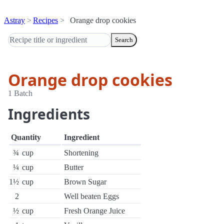
Astray
Recipes
Orange drop cookies
Search
Orange drop cookies
1 Batch
Ingredients
Quantity
Ingredient
¾
cup
Shortening
¼
cup
Butter
1½
cup
Brown Sugar
2
Well beaten Eggs
½
cup
Fresh Orange Juice