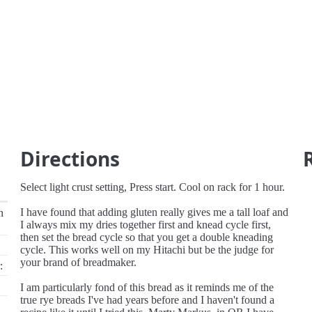
Directions
Select light crust setting, Press start. Cool on rack for 1 hour.
I have found that adding gluten really gives me a tall loaf and
n
I always mix my dries together first and knead cycle first,
then set the bread cycle so that you get a double kneading
cycle. This works well on my Hitachi but be the judge for
your brand of breadmaker.
:
I am particularly fond of this bread as it reminds me of the
true rye breads I've had years before and I haven't found a