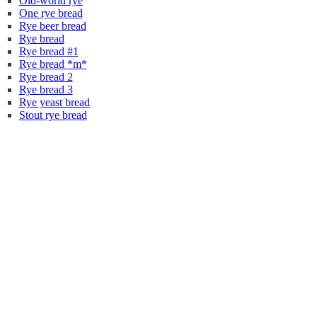
Old-world rye
One rye bread
Rye beer bread
Rye bread
Rye bread #1
Rye bread *m*
Rye bread 2
Rye bread 3
Rye yeast bread
Stout rye bread