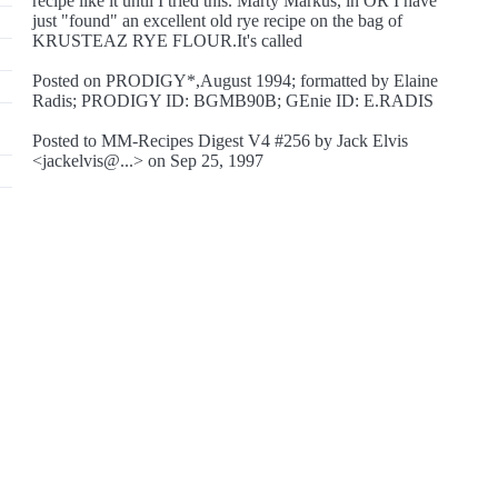
recipe like it until I tried this. Marty Markus, in OR I have
just "found" an excellent old rye recipe on the bag of
KRUSTEAZ RYE FLOUR.It's called
Posted on PRODIGY*,August 1994; formatted by Elaine
Radis; PRODIGY ID: BGMB90B; GEnie ID: E.RADIS
Posted to MM-Recipes Digest V4 #256 by Jack Elvis
<jackelvis@...> on Sep 25, 1997