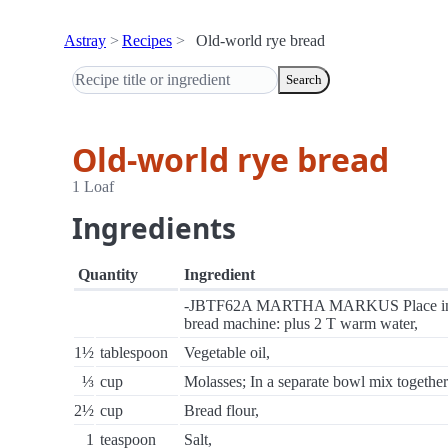
Astray
Recipes
Old-world rye bread
Search
Old-world rye bread
1 Loaf
Ingredients
Quantity
Ingredient
-JBTF62A MARTHA MARKUS Place i
bread machine: plus 2 T warm water,
1½
tablespoon
Vegetable oil,
⅓
cup
Molasses; In a separate bowl mix together
2½
cup
Bread flour,
1
teaspoon
Salt,