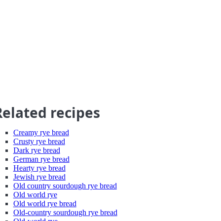
Related recipes
Creamy rye bread
Crusty rye bread
Dark rye bread
German rye bread
Hearty rye bread
Jewish rye bread
Old country sourdough rye bread
Old world rye
Old world rye bread
Old-country sourdough rye bread