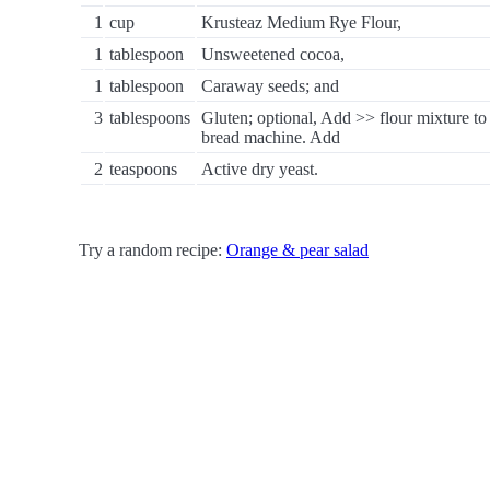
1
cup
Krusteaz Medium Rye Flour,
1
tablespoon
Unsweetened cocoa,
1
tablespoon
Caraway seeds; and
3
tablespoons
Gluten; optional, Add >> flour mixture to
bread machine. Add
2
teaspoons
Active dry yeast.
Try a random recipe:
Orange & pear salad