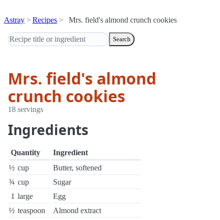
Astray
Recipes
Mrs. field's almond crunch cookies
Search
Mrs. field's almond
crunch cookies
18 servings
Ingredients
Quantity
Ingredient
½
cup
Butter, softened
¾
cup
Sugar
1
large
Egg
½
teaspoon
Almond extract