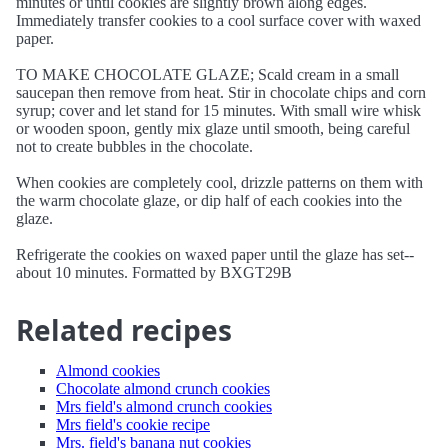
minutes or until cookies are slightly brown along edges.
Immediately transfer cookies to a cool surface cover with waxed
paper.
TO MAKE CHOCOLATE GLAZE; Scald cream in a small
saucepan then remove from heat. Stir in chocolate chips and corn
syrup; cover and let stand for 15 minutes. With small wire whisk
or wooden spoon, gently mix glaze until smooth, being careful
not to create bubbles in the chocolate.
When cookies are completely cool, drizzle patterns on them with
the warm chocolate glaze, or dip half of each cookies into the
glaze.
Refrigerate the cookies on waxed paper until the glaze has set--
about 10 minutes. Formatted by BXGT29B
Related recipes
Almond cookies
Chocolate almond crunch cookies
Mrs field's almond crunch cookies
Mrs field's cookie recipe
Mrs. field's banana nut cookies