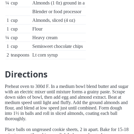
¼
cup
Almonds (1 0z) ground in a
Blender or food processor
1
cup
Almonds, sliced (4 oz)
1
cup
Flour
¼
cup
Heavy cream
1
cup
Semisweet chocolate chips
2
teaspoons
Lt corn syrup
Directions
Preheat oven to 300d F. In a medium bowl blend butter and sugar
with an electric mixer until mixture forms a grainy paste. Scrape
down sides of bowl, then add egg and almond extract. Beat at
medium speed until light and fluffy. Add the ground almonds and
flour, and blend at low speed just until combined. Form dough
into 1½ in balls and roll in sliced almonds, coating each ball
thoroughly.
Place balls on ungreased cookie sheets, 2 in apart. Bake for 15-18