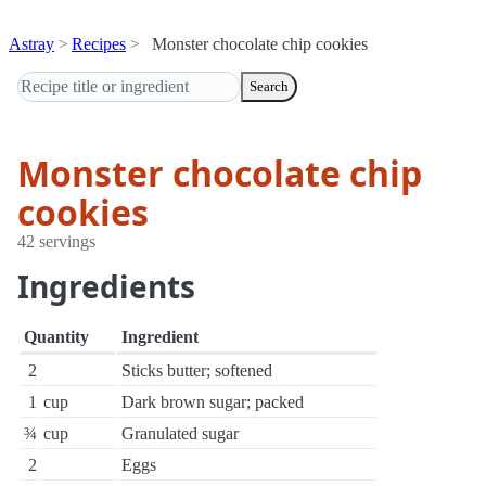
Astray
Recipes
Monster chocolate chip cookies
Search
Monster chocolate chip
cookies
42 servings
Ingredients
Quantity
Ingredient
2
Sticks butter; softened
1
cup
Dark brown sugar; packed
¾
cup
Granulated sugar
2
Eggs