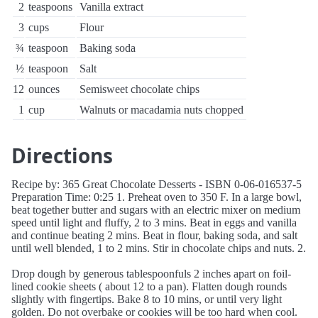
2
teaspoons
Vanilla extract
3
cups
Flour
¾
teaspoon
Baking soda
½
teaspoon
Salt
12
ounces
Semisweet chocolate chips
1
cup
Walnuts or macadamia nuts chopped
Directions
Recipe by: 365 Great Chocolate Desserts - ISBN 0-06-016537-5
Preparation Time: 0:25 1. Preheat oven to 350 F. In a large bowl,
beat together butter and sugars with an electric mixer on medium
speed until light and fluffy, 2 to 3 mins. Beat in eggs and vanilla
and continue beating 2 mins. Beat in flour, baking soda, and salt
until well blended, 1 to 2 mins. Stir in chocolate chips and nuts. 2.
Drop dough by generous tablespoonfuls 2 inches apart on foil-
lined cookie sheets ( about 12 to a pan). Flatten dough rounds
slightly with fingertips. Bake 8 to 10 mins, or until very light
golden. Do not overbake or cookies will be too hard when cool.