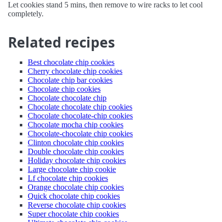
Let cookies stand 5 mins, then remove to wire racks to let cool
completely.
Related recipes
Best chocolate chip cookies
Cherry chocolate chip cookies
Chocolate chip bar cookies
Chocolate chip cookies
Chocolate chocolate chip
Chocolate chocolate chip cookies
Chocolate chocolate-chip cookies
Chocolate mocha chip cookies
Chocolate-chocolate chip cookies
Clinton chocolate chip cookies
Double chocolate chip cookies
Holiday chocolate chip cookies
Large chocolate chip cookie
Lf chocolate chip cookies
Orange chocolate chip cookies
Quick chocolate chip cookies
Reverse chocolate chip cookies
Super chocolate chip cookies