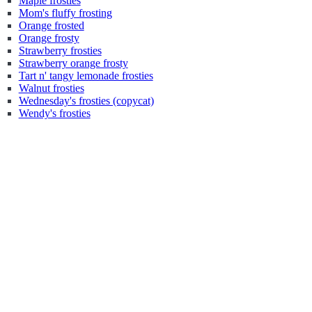
Maple frosties
Mom's fluffy frosting
Orange frosted
Orange frosty
Strawberry frosties
Strawberry orange frosty
Tart n' tangy lemonade frosties
Walnut frosties
Wednesday's frosties (copycat)
Wendy's frosties