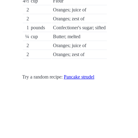
4½
cup
Flour
2
Oranges; juice of
2
Oranges; zest of
1
pounds
Confectioner's sugar; sifted
¼
cup
Butter; melted
2
Oranges; juice of
2
Oranges; zest of
Try a random recipe:
Pancake strudel