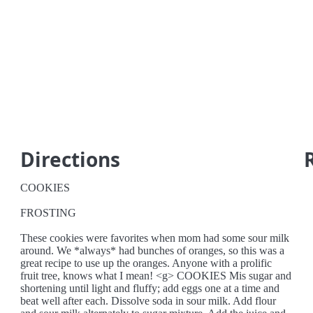
Directions
COOKIES
FROSTING
These cookies were favorites when mom had some sour milk
around. We *always* had bunches of oranges, so this was a
great recipe to use up the oranges. Anyone with a prolific
fruit tree, knows what I mean! <g> COOKIES Mis sugar and
shortening until light and fluffy; add eggs one at a time and
beat well after each. Dissolve soda in sour milk. Add flour