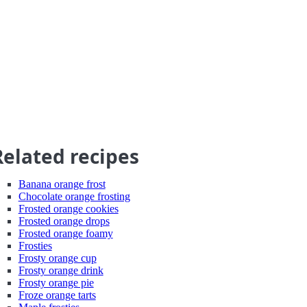
Related recipes
Banana orange frost
Chocolate orange frosting
Frosted orange cookies
Frosted orange drops
Frosted orange foamy
Frosties
Frosty orange cup
Frosty orange drink
Frosty orange pie
Froze orange tarts