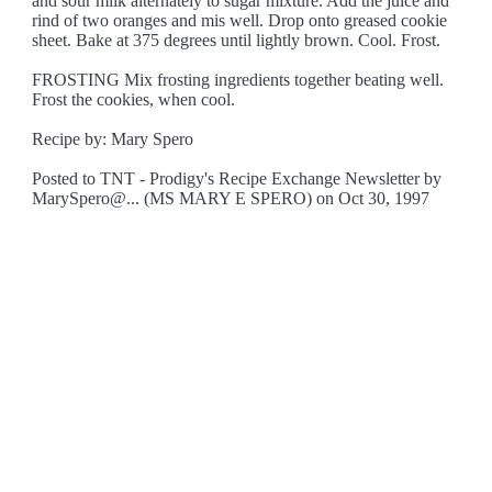
and sour milk alternately to sugar mixture. Add the juice and
rind of two oranges and mis well. Drop onto greased cookie
sheet. Bake at 375 degrees until lightly brown. Cool. Frost.
FROSTING Mix frosting ingredients together beating well.
Frost the cookies, when cool.
Recipe by: Mary Spero
Posted to TNT - Prodigy's Recipe Exchange Newsletter by
MarySpero@... (MS MARY E SPERO) on Oct 30, 1997