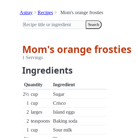
Astray
Recipes
Mom's orange frosties
Search
Mom's orange frosties
1 Servings
Ingredients
Quantity
Ingredient
2½
cup
Sugar
1
cup
Crisco
2
larges
Island eggs
2
teaspoons
Baking soda
1
cup
Sour milk