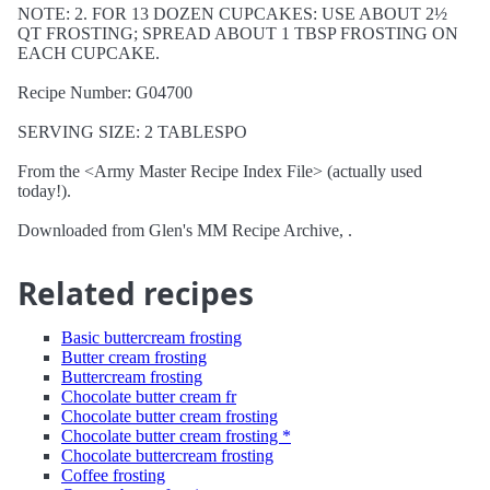
NOTE: 2. FOR 13 DOZEN CUPCAKES: USE ABOUT 2½
QT FROSTING; SPREAD ABOUT 1 TBSP FROSTING ON
EACH CUPCAKE.
Recipe Number: G04700
SERVING SIZE: 2 TABLESPO
From the <Army Master Recipe Index File> (actually used
today!).
Downloaded from Glen's MM Recipe Archive, .
Related recipes
Basic buttercream frosting
Butter cream frosting
Buttercream frosting
Chocolate butter cream fr
Chocolate butter cream frosting
Chocolate butter cream frosting *
Chocolate buttercream frosting
Coffee frosting