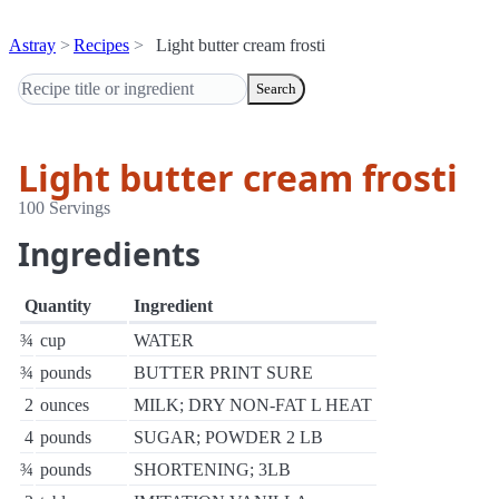
Astray
Recipes
Light butter cream frosti
Search
Light butter cream frosti
100 Servings
Ingredients
Quantity
Ingredient
¾
cup
WATER
¾
pounds
BUTTER PRINT SURE
2
ounces
MILK; DRY NON-FAT L HEAT
4
pounds
SUGAR; POWDER 2 LB
¾
pounds
SHORTENING; 3LB