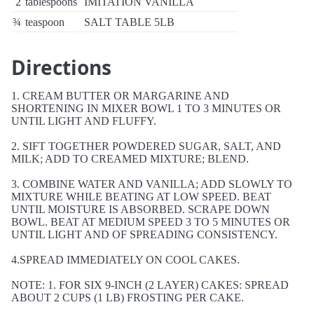
2
tablespoons
IMITATION VANILLA
¾
teaspoon
SALT TABLE 5LB
Directions
1. CREAM BUTTER OR MARGARINE AND
SHORTENING IN MIXER BOWL 1 TO 3 MINUTES OR
UNTIL LIGHT AND FLUFFY.
2. SIFT TOGETHER POWDERED SUGAR, SALT, AND
MILK; ADD TO CREAMED MIXTURE; BLEND.
3. COMBINE WATER AND VANILLA; ADD SLOWLY TO
MIXTURE WHILE BEATING AT LOW SPEED. BEAT
UNTIL MOISTURE IS ABSORBED. SCRAPE DOWN
BOWL. BEAT AT MEDIUM SPEED 3 TO 5 MINUTES OR
UNTIL LIGHT AND OF SPREADING CONSISTENCY.
4.SPREAD IMMEDIATELY ON COOL CAKES.
NOTE: 1. FOR SIX 9-INCH (2 LAYER) CAKES: SPREAD
ABOUT 2 CUPS (1 LB) FROSTING PER CAKE.