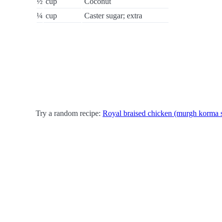
½
cup
Coconut
¼
cup
Caster sugar; extra
Try a random recipe:
Royal braised chicken (murgh korma 