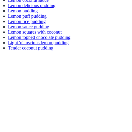
Lemon coconut sauce
Lemon delicious pudding
Lemon pudding
Lemon puff pudding
Lemon rice pudding
Lemon sauce pudding
Lemon squares with coconut
Lemon topped chocolate pudding
Light 'n' luscious lemon pudding
Tender coconut pudding