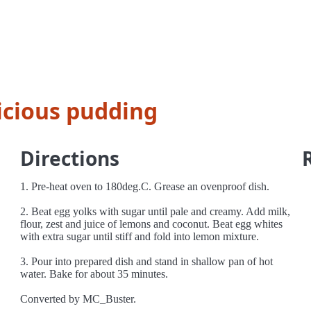
icious pudding
Directions
1. Pre-heat oven to 180deg.C. Grease an ovenproof dish.
2. Beat egg yolks with sugar until pale and creamy. Add milk,
flour, zest and juice of lemons and coconut. Beat egg whites
with extra sugar until stiff and fold into lemon mixture.
3. Pour into prepared dish and stand in shallow pan of hot
water. Bake for about 35 minutes.
Converted by MC_Buster.