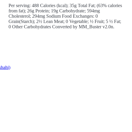
Per serving: 488 Calories (kcal); 35g Total Fat; (63% calories
from fat); 26g Protein; 19g Carbohydrate; 594mg
Cholesterol; 294mg Sodium Food Exchanges: 0
Grain(Starch); 2½ Lean Meat; 0 Vegetable; ½ Fruit; 5 ½ Fat;
0 Other Carbohydrates Converted by MM_Buster v2.0n.
shahi)