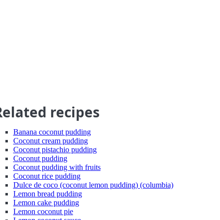
Related recipes
Banana coconut pudding
Coconut cream pudding
Coconut pistachio pudding
Coconut pudding
Coconut pudding with fruits
Coconut rice pudding
Dulce de coco (coconut lemon pudding) (columbia)
Lemon bread pudding
Lemon cake pudding
Lemon coconut pie