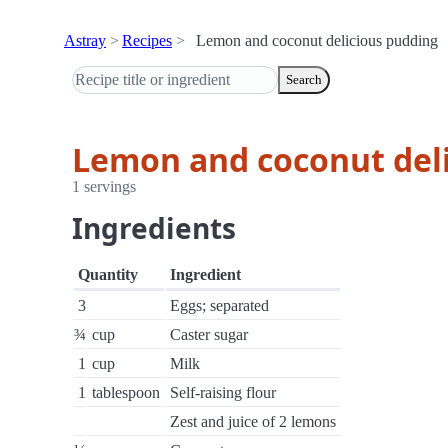
Astray
Recipes
Lemon and coconut delicious pudding
Search
Lemon and coconut del
1 servings
Ingredients
Quantity
Ingredient
3
Eggs; separated
¾
cup
Caster sugar
1
cup
Milk
1
tablespoon
Self-raising flour
Zest and juice of 2 lemons