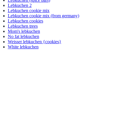
Lebkuchen (spice bars)
Lebkuchen 2
Lebkuchen cookie mix
Lebkuchen cookie mix (from germany)
Lebkuchen cookies
Lebkuchen trees
Mom's lebkuchen
No fat lebkuchen
Weisser lebkuchen {cookies}
White lebkuchen