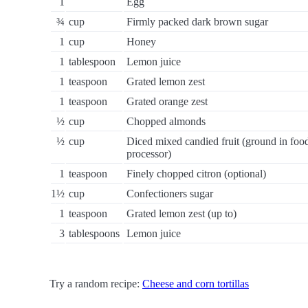
1
Egg
¾
cup
Firmly packed dark brown sugar
1
cup
Honey
1
tablespoon
Lemon juice
1
teaspoon
Grated lemon zest
1
teaspoon
Grated orange zest
½
cup
Chopped almonds
½
cup
Diced mixed candied fruit (ground in foo
processor)
1
teaspoon
Finely chopped citron (optional)
1½
cup
Confectioners sugar
1
teaspoon
Grated lemon zest (up to)
3
tablespoons
Lemon juice
Try a random recipe:
Cheese and corn tortillas