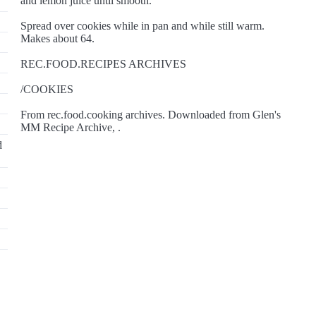
and lemon juice until smooth.
Spread over cookies while in pan and while still warm.
Makes about 64.
REC.FOOD.RECIPES ARCHIVES
/COOKIES
From rec.food.cooking archives. Downloaded from Glen's
MM Recipe Archive, .
d