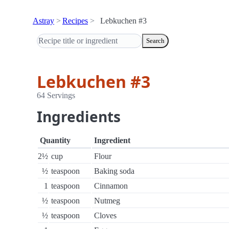
Astray
Recipes
Lebkuchen #3
Search
Lebkuchen #3
64 Servings
Ingredients
Quantity
Ingredient
2½
cup
Flour
½
teaspoon
Baking soda
1
teaspoon
Cinnamon
½
teaspoon
Nutmeg
½
teaspoon
Cloves