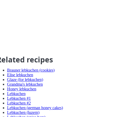
Related recipes
Brauner lebkuchen (cookies)
Elise lebkuchen
Glaze (for lebkuchen)
Grandma's lebkuchen
Honey lebkuchen
Lebkuchen
Lebkuchen #1
Lebkuchen #2
Lebkuchen (german honey cakes)
Lebkuchen (luzern)