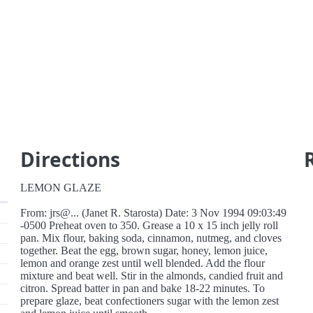
Directions
LEMON GLAZE
From: jrs@... (Janet R. Starosta) Date: 3 Nov 1994 09:03:49
-0500 Preheat oven to 350. Grease a 10 x 15 inch jelly roll
pan. Mix flour, baking soda, cinnamon, nutmeg, and cloves
together. Beat the egg, brown sugar, honey, lemon juice,
lemon and orange zest until well blended. Add the flour
mixture and beat well. Stir in the almonds, candied fruit and
citron. Spread batter in pan and bake 18-22 minutes. To
prepare glaze, beat confectioners sugar with the lemon zest