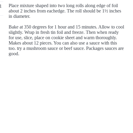
Place mixture shaped into two long rolls along edge of foil
1
about 2 inches from eachedge. The roll should be 1½ inches
in diameter.
Bake at 350 degrees for 1 hour and 15 minutes. Allow to cool
slightly. Wrap in fresh tin foil and freeze. Then when ready
for use, slice, place on cookie sheet and warm thoroughly.
Makes about 12 pieces. You can also use a sauce with this
too. try a mushroom sauce or beef sauce. Packages sauces are
good.