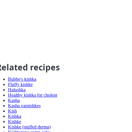
Related recipes
Bubbe's kishka
Fluffy kishke
Halushka
Healthy kishka for cholent
Kasha
Kasha varnishkes
Kish
Kishka
Kishke
Kishke (stuffed derma)