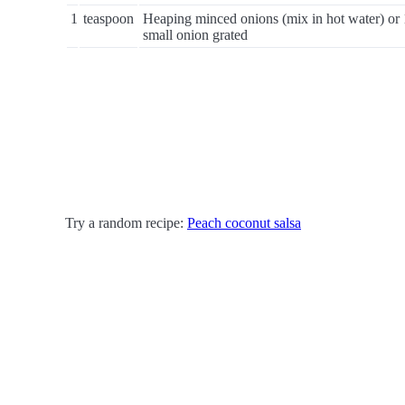
1
teaspoon
Heaping minced onions (mix in hot water) or 
small onion grated
Try a random recipe:
Peach coconut salsa