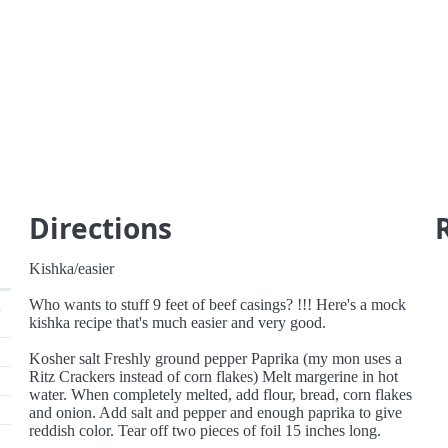
Directions
Kishka/easier
Who wants to stuff 9 feet of beef casings? !!! Here's a mock
kishka recipe that's much easier and very good.
Kosher salt Freshly ground pepper Paprika (my mon uses a
Ritz Crackers instead of corn flakes) Melt margerine in hot
water. When completely melted, add flour, bread, corn flakes
and onion. Add salt and pepper and enough paprika to give
reddish color. Tear off two pieces of foil 15 inches long.