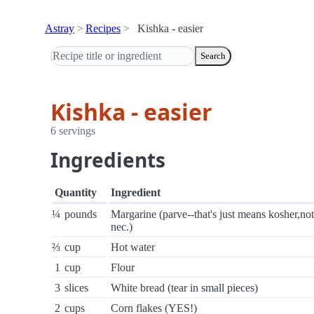
Astray
Recipes
Kishka - easier
Search
Kishka - easier
6 servings
Ingredients
Quantity
Ingredient
¼
pounds
Margarine (parve--that's just means kosher,not
nec.)
⅔
cup
Hot water
1
cup
Flour
3
slices
White bread (tear in small pieces)
2
cups
Corn flakes (YES!)