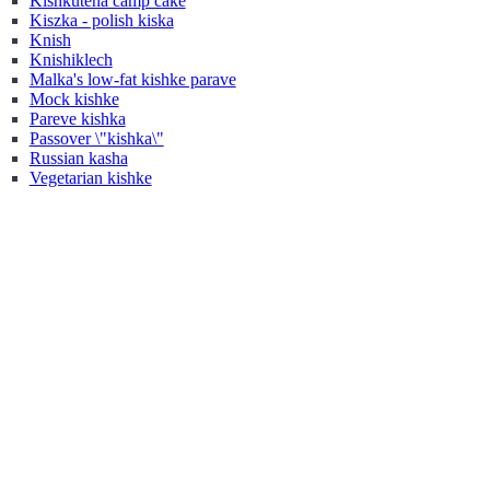
Kishkutena camp cake
Kiszka - polish kiska
Knish
Knishiklech
Malka's low-fat kishke parave
Mock kishke
Pareve kishka
Passover \"kishka\"
Russian kasha
Vegetarian kishke