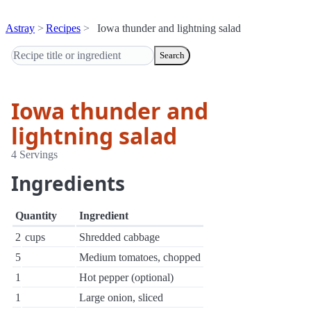
Astray
Recipes
Iowa thunder and lightning salad
Search
Iowa thunder and
lightning salad
4 Servings
Ingredients
Quantity
Ingredient
2
cups
Shredded cabbage
5
Medium tomatoes, chopped
1
Hot pepper (optional)
1
Large onion, sliced