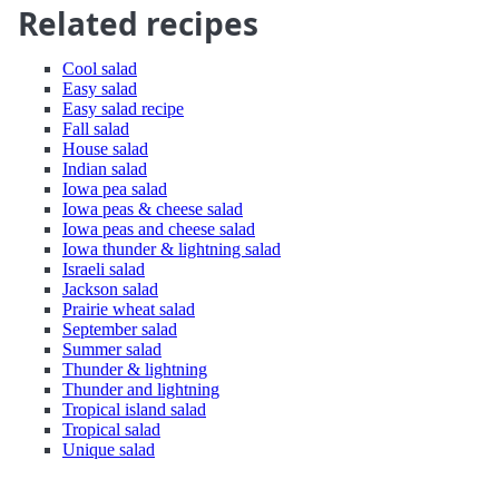
Related recipes
Cool salad
Easy salad
Easy salad recipe
Fall salad
House salad
Indian salad
Iowa pea salad
Iowa peas & cheese salad
Iowa peas and cheese salad
Iowa thunder & lightning salad
Israeli salad
Jackson salad
Prairie wheat salad
September salad
Summer salad
Thunder & lightning
Thunder and lightning
Tropical island salad
Tropical salad
Unique salad