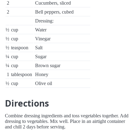
2
Cucumbers, sliced
2
Bell peppers, cubed
Dressing:
½
cup
Water
½
cup
Vinegar
½
teaspoon
Salt
¼
cup
Sugar
¼
cup
Brown sugar
1
tablespoon
Honey
½
cup
Olive oil
Directions
Combine dressing ingredients and toss vegetables together. Add
dressing to vegetables. Mix well. Place in an airtight container
and chill 2 days before serving.