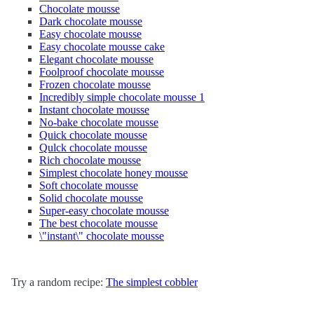
Chocolate mousse
Dark chocolate mousse
Easy chocolate mousse
Easy chocolate mousse cake
Elegant chocolate mousse
Foolproof chocolate mousse
Frozen chocolate mousse
Incredibly simple chocolate mousse 1
Instant chocolate mousse
No-bake chocolate mousse
Quick chocolate mousse
Qulck chocolate mousse
Rich chocolate mousse
Simplest chocolate honey mousse
Soft chocolate mousse
Solid chocolate mousse
Super-easy chocolate mousse
The best chocolate mousse
\"instant\" chocolate mousse
Try a random recipe:
The simplest cobbler