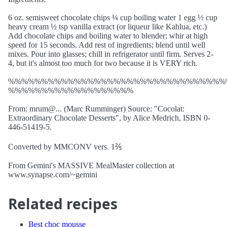
6 oz. semisweet chocolate chips ¼ cup boiling water 1 egg ½ cup
heavy cream ½ tsp vanilla extract (or liqueur like Kahlua, etc.)
Add chocolate chips and boiling water to blender; whir at high
speed for 15 seconds. Add rest of ingredients; blend until well
mixes. Pour into glasses; chill in refrigerator until firm. Serves 2-
4, but it's almost too much for two because it is VERY rich.
%%%%%%%%%%%%%%%%%%%%%%%%%%%%%%%%%
%%%%%%%%%%%%%%%%%%%
From: mrum@... (Marc Rumminger) Source: "Cocolat:
Extraordinary Chocolate Desserts", by Alice Medrich, ISBN 0-
446-51419-5.
Converted by MMCONV vers. 1⅖
From Gemini's MASSIVE MealMaster collection at
www.synapse.com/~gemini
Related recipes
Best choc mousse