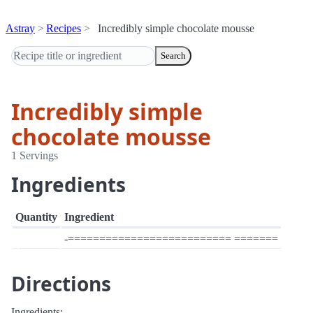
Astray
Recipes
Incredibly simple chocolate mousse
Search
Incredibly simple
chocolate mousse
1 Servings
Ingredients
Quantity
Ingredient
-========================== =======
Directions
Ingredients: