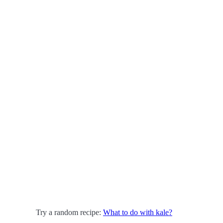
Try a random recipe:
What to do with kale?