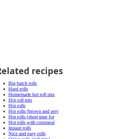
Related recipes
Big batch rolls
Hard rolls
Homemade hot roll mix
Hot roll mix
Hot rolls
Hot rolls (brown and serv
Hot rolls (short time for
Hot rolls with cornmeal
Instant rolls
Nice and easy rolls