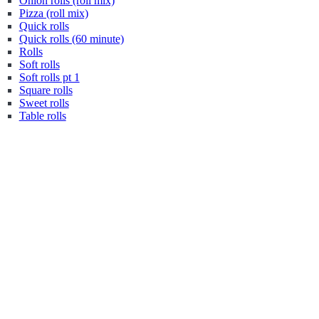
Onion rolls (roll mix)
Pizza (roll mix)
Quick rolls
Quick rolls (60 minute)
Rolls
Soft rolls
Soft rolls pt 1
Square rolls
Sweet rolls
Table rolls