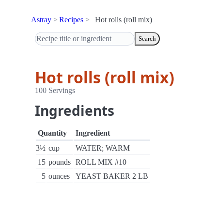
Astray
Recipes
Hot rolls (roll mix)
Search
Hot rolls (roll mix)
100 Servings
Ingredients
Quantity
Ingredient
3½
cup
WATER; WARM
15
pounds
ROLL MIX #10
5
ounces
YEAST BAKER 2 LB