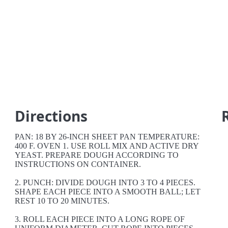
Directions
PAN: 18 BY 26-INCH SHEET PAN TEMPERATURE:
400 F. OVEN 1. USE ROLL MIX AND ACTIVE DRY
YEAST. PREPARE DOUGH ACCORDING TO
INSTRUCTIONS ON CONTAINER.
2. PUNCH: DIVIDE DOUGH INTO 3 TO 4 PIECES.
SHAPE EACH PIECE INTO A SMOOTH BALL; LET
REST 10 TO 20 MINUTES.
3. ROLL EACH PIECE INTO A LONG ROPE OF