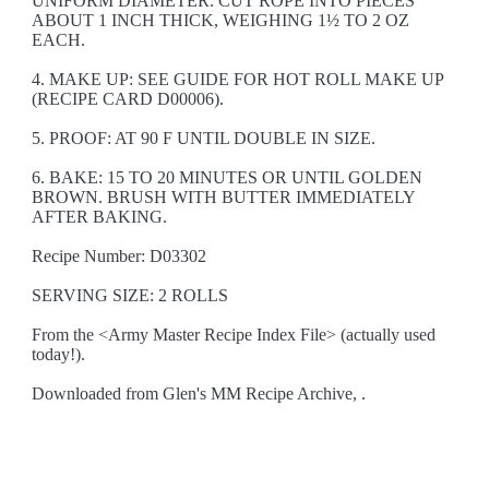
UNIFORM DIAMETER. CUT ROPE INTO PIECES
ABOUT 1 INCH THICK, WEIGHING 1½ TO 2 OZ
EACH.
4. MAKE UP: SEE GUIDE FOR HOT ROLL MAKE UP
(RECIPE CARD D00006).
5. PROOF: AT 90 F UNTIL DOUBLE IN SIZE.
6. BAKE: 15 TO 20 MINUTES OR UNTIL GOLDEN
BROWN. BRUSH WITH BUTTER IMMEDIATELY
AFTER BAKING.
Recipe Number: D03302
SERVING SIZE: 2 ROLLS
From the <Army Master Recipe Index File> (actually used
today!).
Downloaded from Glen's MM Recipe Archive, .