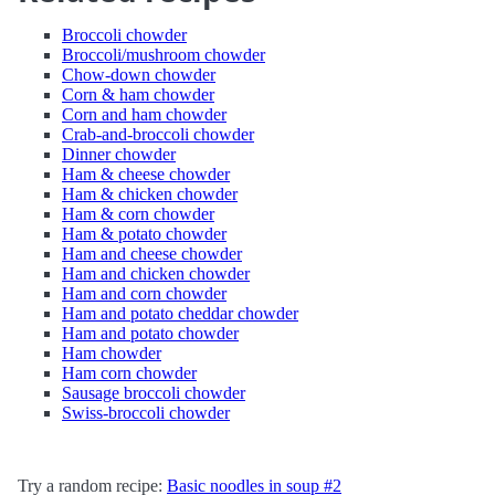
Broccoli chowder
Broccoli/mushroom chowder
Chow-down chowder
Corn & ham chowder
Corn and ham chowder
Crab-and-broccoli chowder
Dinner chowder
Ham & cheese chowder
Ham & chicken chowder
Ham & corn chowder
Ham & potato chowder
Ham and cheese chowder
Ham and chicken chowder
Ham and corn chowder
Ham and potato cheddar chowder
Ham and potato chowder
Ham chowder
Ham corn chowder
Sausage broccoli chowder
Swiss-broccoli chowder
Try a random recipe:
Basic noodles in soup #2