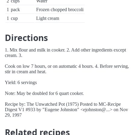
2
cups
Water
1
pack
Frozen chopped broccoli
1
cup
Light cream
Directions
1. Mix flour and milk in cooker. 2. Add other ingredients except
cream. 3.
Cook on low 7 hours, or on automatic 4 hours. 4. Before serving,
stir in cream and heat.
Yield: 6 servings
Note: May be doubled for 6 quart cooker.
Recipe by: The Unwatched Pot (1975) Posted to MC-Recipe
Digest V1 #933 by "Eugene Johnston" <ejohnston@...> on Nov
29, 1997
Related recipes