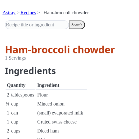
Astray
Recipes
Ham-broccoli chowder
Search
Ham-broccoli chowder
1 Servings
Ingredients
Quantity
Ingredient
2
tablespoons
Flour
¼
cup
Minced onion
1
can
(small) evaporated milk
1
cup
Grated swiss cheese
2
cups
Diced ham