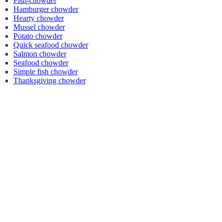
Fish-chowder
Hamburger chowder
Hearty chowder
Mussel chowder
Potato chowder
Quick seafood chowder
Salmon chowder
Seafood chowder
Simple fish chowder
Thanksgiving chowder