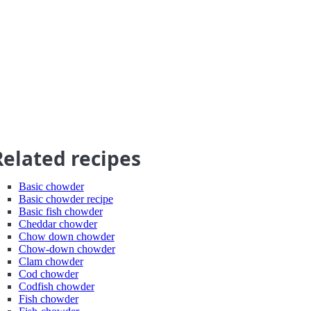
Related recipes
Basic chowder
Basic chowder recipe
Basic fish chowder
Cheddar chowder
Chow down chowder
Chow-down chowder
Clam chowder
Cod chowder
Codfish chowder
Fish chowder