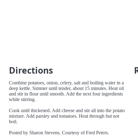
Directions
Combine potatoes, onion, celery, salt and boiling water in a
deep kettle. Simmer until tender, about 15 minutes. Heat oil
and stir in flour until smooth. Add the next four ingredients
while stirring.
Cook until thickened. Add cheese and stir all into the potato
mixture. Add parsley and tomatoes. Heat through but not
boil.
Posted by Sharon Stevens. Courtesy of Fred Peters.