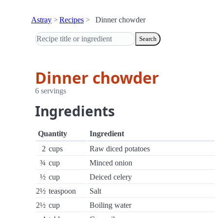
Astray
Recipes
Dinner chowder
Search
Dinner chowder
6 servings
Ingredients
Quantity
Ingredient
2
cups
Raw diced potatoes
¾
cup
Minced onion
½
cup
Deiced celery
2½
teaspoon
Salt
2½
cup
Boiling water