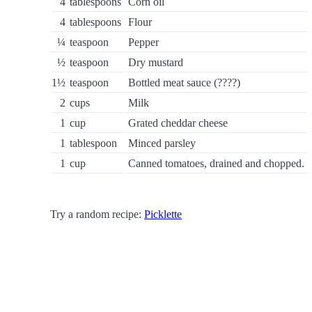
4
tablespoons
Corn oil
4
tablespoons
Flour
¼
teaspoon
Pepper
½
teaspoon
Dry mustard
1½
teaspoon
Bottled meat sauce (????)
2
cups
Milk
1
cup
Grated cheddar cheese
1
tablespoon
Minced parsley
1
cup
Canned tomatoes, drained and chopped.
Try a random recipe:
Picklette