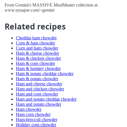
From Gemini's MASSIVE MealMaster collection at
www.synapse.com/~gemini
Related recipes
Cheddar ham chowder
Corn & ham chowder
Corn and ham chowder
Ham & cheese chowder
Ham & chicken chowder
Ham & corn chowder
Ham & hominy chowder
Ham & potato cheddar chowder
Ham & potato chowder
Ham and cheese chowder
Ham and chicken chowder
Ham and corn chowder
Ham and potato cheddar chowder
Ham and potato chowder
Ham chowder
Ham corn chowder
Ham-broccoli chowder
Holiday corn chowder