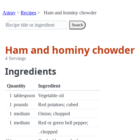
Astray
Recipes
Ham and hominy chowder
Search
Ham and hominy chowder
4 Servings
Ingredients
Quantity
Ingredient
1
tablespoon
Vegetable oil
1
pounds
Red potatoes; cubed
1
medium
Onion; chopped
1
medium
Red or green bell pepper;
. chopped