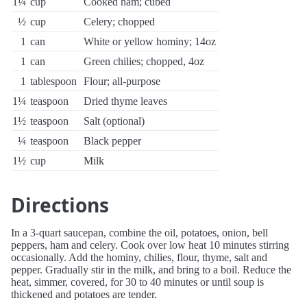
1¼
cup
Cooked ham; cubed
½
cup
Celery; chopped
1
can
White or yellow hominy; 14oz
1
can
Green chilies; chopped, 4oz
1
tablespoon
Flour; all-purpose
1¼
teaspoon
Dried thyme leaves
1½
teaspoon
Salt (optional)
¼
teaspoon
Black pepper
1½
cup
Milk
Directions
In a 3-quart saucepan, combine the oil, potatoes, onion, bell
peppers, ham and celery. Cook over low heat 10 minutes stirring
occasionally. Add the hominy, chilies, flour, thyme, salt and
pepper. Gradually stir in the milk, and bring to a boil. Reduce the
heat, simmer, covered, for 30 to 40 minutes or until soup is
thickened and potatoes are tender.