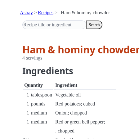
Astray
Recipes
Ham & hominy chowder
Search
Ham & hominy chowde
4 servings
Ingredients
Quantity
Ingredient
1
tablespoon
Vegetable oil
1
pounds
Red potatoes; cubed
1
medium
Onion; chopped
1
medium
Red or green bell pepper;
. chopped