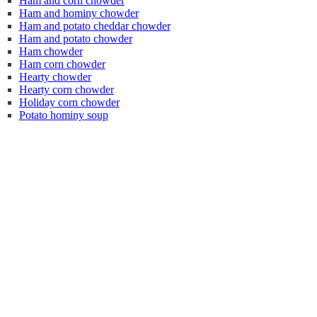
Ham and corn chowder
Ham and hominy chowder
Ham and potato cheddar chowder
Ham and potato chowder
Ham chowder
Ham corn chowder
Hearty chowder
Hearty corn chowder
Holiday corn chowder
Potato hominy soup