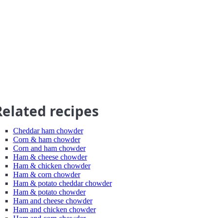
Related recipes
Cheddar ham chowder
Corn & ham chowder
Corn and ham chowder
Ham & cheese chowder
Ham & chicken chowder
Ham & corn chowder
Ham & potato cheddar chowder
Ham & potato chowder
Ham and cheese chowder
Ham and chicken chowder