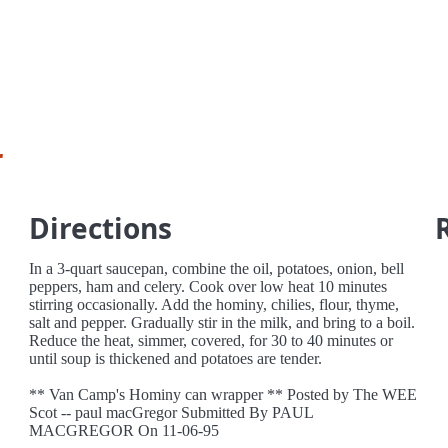
r
Directions
In a 3-quart saucepan, combine the oil, potatoes, onion, bell
peppers, ham and celery. Cook over low heat 10 minutes
stirring occasionally. Add the hominy, chilies, flour, thyme,
salt and pepper. Gradually stir in the milk, and bring to a boil.
Reduce the heat, simmer, covered, for 30 to 40 minutes or
until soup is thickened and potatoes are tender.
** Van Camp's Hominy can wrapper ** Posted by The WEE
Scot -- paul macGregor Submitted By PAUL
MACGREGOR On 11-06-95