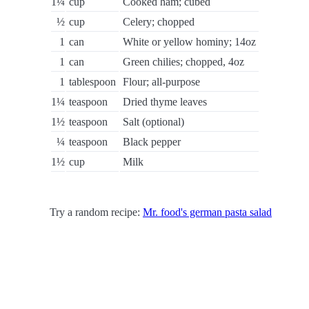
1¼
cup
Cooked ham; cubed
½
cup
Celery; chopped
1
can
White or yellow hominy; 14oz
1
can
Green chilies; chopped, 4oz
1
tablespoon
Flour; all-purpose
1¼
teaspoon
Dried thyme leaves
1½
teaspoon
Salt (optional)
¼
teaspoon
Black pepper
1½
cup
Milk
Try a random recipe:
Mr. food's german pasta salad