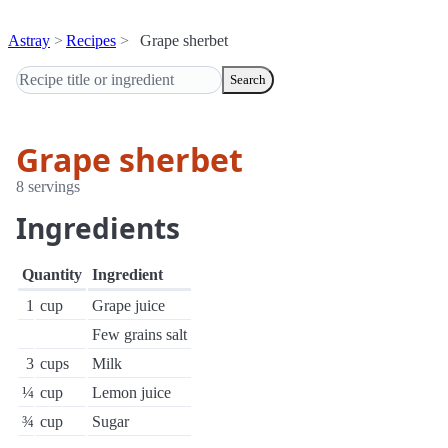
Astray
Recipes
Grape sherbet
Search
Grape sherbet
8 servings
Ingredients
Quantity
Ingredient
1
cup
Grape juice
Few grains salt
3
cups
Milk
¼
cup
Lemon juice
¾
cup
Sugar