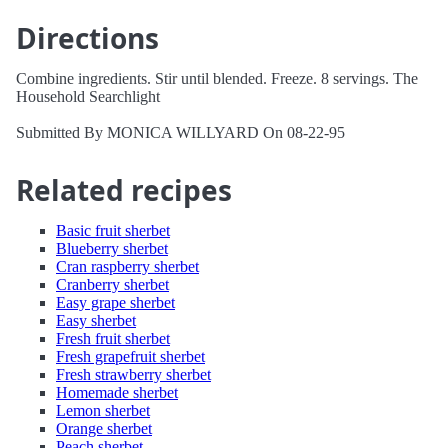
Directions
Combine ingredients. Stir until blended. Freeze. 8 servings. The
Household Searchlight
Submitted By MONICA WILLYARD On 08-22-95
Related recipes
Basic fruit sherbet
Blueberry sherbet
Cran raspberry sherbet
Cranberry sherbet
Easy grape sherbet
Easy sherbet
Fresh fruit sherbet
Fresh grapefruit sherbet
Fresh strawberry sherbet
Homemade sherbet
Lemon sherbet
Orange sherbet
Peach sherbet