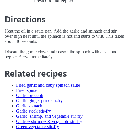
Fresh Ground Pepper
Directions
Heat the oil in a saute pan. Add the garlic and spinach and stir
over high heat until the spinach is hot and starts to wilt. This takes
about 30 seconds.
Discard the garlic clove and season the spinach with a salt and
pepper. Serve immediately.
Related recipes
Fried garlic and baby spinach saute
Fried spinach
Garlic broccoli
Garlic ginger pork stir-fry
Garlic spinach
Garlic steak stir-fry
Garlic, shrimp, and vegetable stir-fry
Garlic~ shrimp~ & vegetable stir-fry
Green vegetable stir-fry