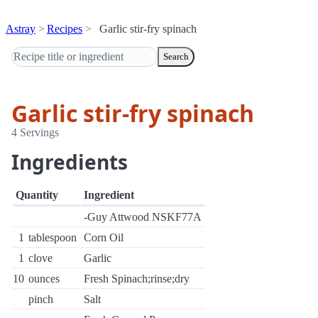
Astray
Recipes
Garlic stir-fry spinach
Search
Garlic stir-fry spinach
4 Servings
Ingredients
Quantity
Ingredient
-Guy Attwood NSKF77A
1
tablespoon
Corn Oil
1
clove
Garlic
10
ounces
Fresh Spinach;rinse;dry
pinch
Salt