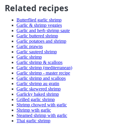
Related recipes
Butterflied garlic shrimp
Garlic & shrimp veggies
Garlic and herb shrimp saute
Garlic buttered shrimp
Garlic potatoes and shrimp
Garlic prawns
Garlic sauteed shrimp
Garlic shrimp
Garlic shrimp & scallops
Garlic shrimp (mediterranean)
Garlic shrimp - master recipe
Garlic shrimp and scallops
Garlic shrimp au gratin
Garlic skewered shrimp
Garlicky baked shrimp
Grilled garlic shrimp
Shrimp chowed with garlic
Shrimp wtih garlic
Steamed shrimp with garlic
Thai garlic shrimp