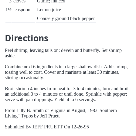
3
cloves
Garlic; minced
1½
teaspoon
Lemon juice
Coarsely ground black pepper
Directions
Peel shrimp, leaving tails on; devein and butterfly. Set shrimp
aside.
Combine next 6 ingredients in a large shallow dish. Add shrimp,
tossing well to coat. Cover and marinate at least 30 minutes,
stirring occasionally.
Broil shrimp 4 inches from heat for 3 to 4 minutes; turn and broil
an additional 3 to 4 minutes or until done. Sprinkle with pepper;
serve with pan drippings. Yield: 4 to 6 servings.
From Lilly B. Smith of Virginia in August, 1983"Southern
Living" Typos by Jeff Pruett
Submitted By JEFF PRUETT On 12-26-95