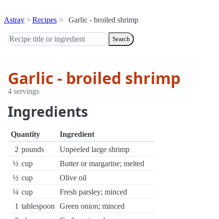
Astray
Recipes
Garlic - broiled shrimp
Search
Garlic - broiled shrimp
4 servings
Ingredients
Quantity
Ingredient
2
pounds
Unpeeled large shrimp
½
cup
Butter or margarine; melted
½
cup
Olive oil
¼
cup
Fresh parsley; minced
1
tablespoon
Green onion; minced