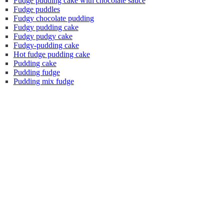
Fudge pudding cake with chocolate sauce
Fudge puddles
Fudgy chocolate pudding
Fudgy pudding cake
Fudgy pudgy cake
Fudgy-pudding cake
Hot fudge pudding cake
Pudding cake
Pudding fudge
Pudding mix fudge