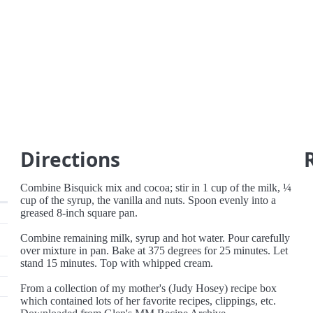
Directions
Combine Bisquick mix and cocoa; stir in 1 cup of the milk, ¼
cup of the syrup, the vanilla and nuts. Spoon evenly into a
greased 8-inch square pan.
Combine remaining milk, syrup and hot water. Pour carefully
over mixture in pan. Bake at 375 degrees for 25 minutes. Let
stand 15 minutes. Top with whipped cream.
From a collection of my mother's (Judy Hosey) recipe box
which contained lots of her favorite recipes, clippings, etc.