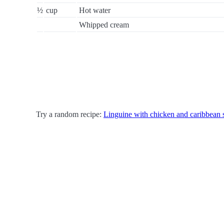
½
cup
Hot water
Whipped cream
Try a random recipe:
Linguine with chicken and caribbean 