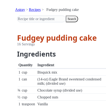
Astray
Recipes
Fudgey pudding cake
Search
Fudgey pudding cake
16 Servings
Ingredients
Quantity
Ingredient
1
cup
Bisquick mix
1
can
(14-oz) Eagle Brand sweetened condensed
milk; (divided use)
¾
cup
Chocolate syrup (divided use)
½
cup
Chopped nuts
1
teaspoon
Vanilla