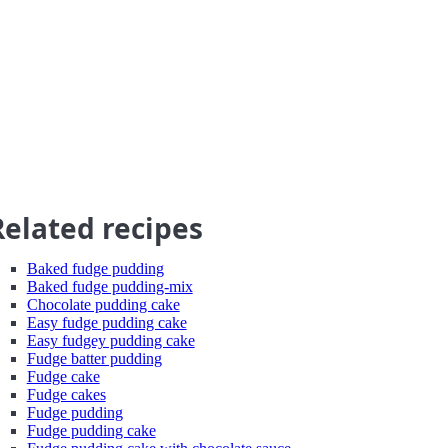
Related recipes
Baked fudge pudding
Baked fudge pudding-mix
Chocolate pudding cake
Easy fudge pudding cake
Easy fudgey pudding cake
Fudge batter pudding
Fudge cake
Fudge cakes
Fudge pudding
Fudge pudding cake